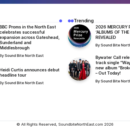
Trending
BBC Proms in the North East
​2026 MERCURY 
celebrates successful
‘ALBUMS OF THE
expansion across Gateshead,
REVEALED
Sunderland and
By
Sound Bite Nort
Middlesbrough
By
Sound Bite North East
Bywater Call rel
track single “Wa
new album “Brok
Heidi Curtis announces debut
– Out Today!
headline tour
By
Sound Bite Nort
By
Sound Bite North East
© All Rights Reserved, SoundbiteNorthEast.com 2026