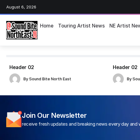
August 6, 2026
Home
Touring Artist News
NE Artist Ne
Header 02
Header 02
By
Sound Bite North East
By
Sou
Join Our Newsletter
receive fresh updates and breaking news every day and