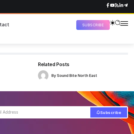
tact
SUBSCRIBE
Related Posts
By
Sound Bite North East
Subscribe