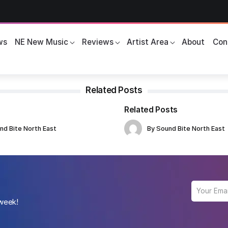
ws
NE New Music
Reviews
Artist Area
About
Con
Related Posts
Related Posts
nd Bite North East
By
Sound Bite North East
 week!