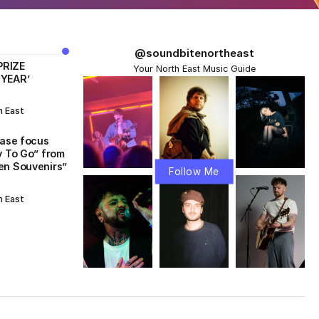
@soundbitenortheast
PRIZE
Your North East Music Guide
 YEAR’
h East
ease focus
y To Go” from
en Souvenirs”
Follow Me
h East