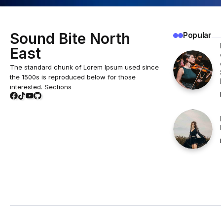
Sound Bite North
Popular
East
The standard chunk of Lorem Ipsum used since
the 1500s is reproduced below for those
interested. Sections