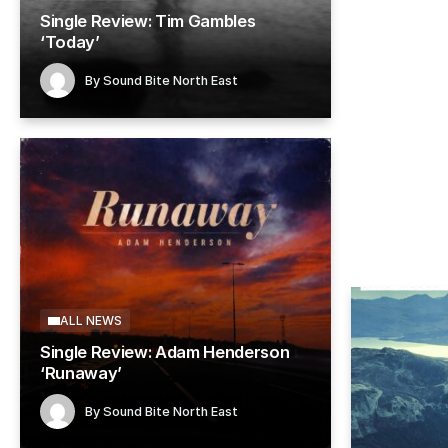
Single Review: Tim Gambles
ALL NEW
‘Today’
Single
By
Sound Bite North East
Novem
By
So
ALL NEWS
Single Review: Adam Henderson
‘Runaway’
By
Sound Bite North East