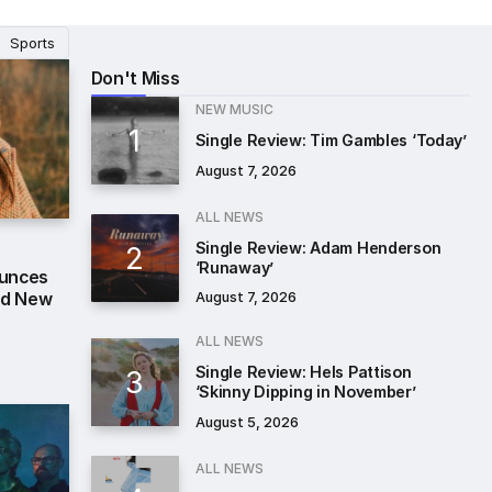
Sports
Don't Miss
NEW MUSIC
Single Review: Tim Gambles ‘Today’
August 7, 2026
ALL NEWS
Single Review: Adam Henderson
‘Runaway’
ounces
nd New
August 7, 2026
ALL NEWS
Single Review: Hels Pattison
‘Skinny Dipping in November’
August 5, 2026
ALL NEWS