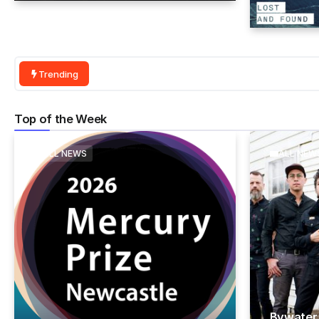
Trending
Top of the Week
ALL NEWS
ALL NEW
Bywater 