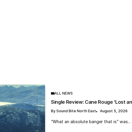
S
 Review: Hels Pattison ‘Skinny Dippin
ber’
und Bite North East
August 5, 2026
ALL NEWS
Single Review: Cane Rouge ‘Lost a
By
Sound Bite North East
August 5, 2026
“What an absolute banger that is” was...