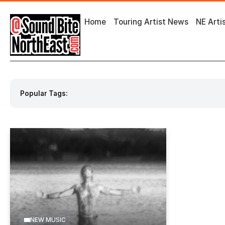
Home
Touring Artist News
NE Arti
Popular Tags:
Event by O2 City Hall Newcastle
Event by
NEW MUSIC