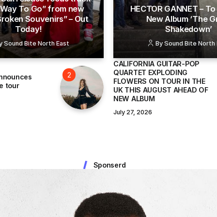
 “Way To Go” from new
HECTOR GANNET – To 
Broken Souvenirs” – Out
New Album ‘The G
Today!
Shakedown’
y
Sound Bite North East
By
Sound Bite North
CALIFORNIA GUITAR-POP
QUARTET EXPLODING
announces
FLOWERS ON TOUR IN THE
e tour
UK THIS AUGUST AHEAD OF
NEW ALBUM
July 27, 2026
Sponserd