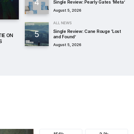
Single Review: Pearly Gates ‘Meta’
August 5, 2026
ALL NEWS
Single Review: Cane Rouge ‘Lost
IE ON
and Found’
S
August 5, 2026