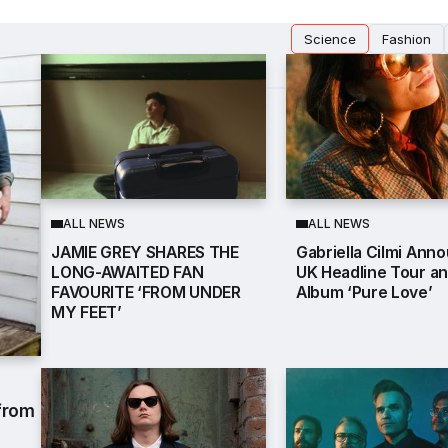
Science
Fashion
ALL NEWS
ALL NEWS
JAMIE GREY SHARES THE
Gabriella Cilmi Ann
LONG-AWAITED FAN
UK Headline Tour a
FAVOURITE ‘FROM UNDER
Album ‘Pure Love’
MY FEET’
 from