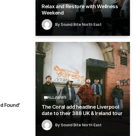
Relax and Restore with Wellness
Weekend
g in
By
Sound Bite North East
ALL NEWS
Single Review: Pearly Gat
By
Sound Bite North East
August 5, 2026
ALL NEWS
nd Found’
The Coral add headline Liverpool
date to their 388 UK & Ireland tour
By
Sound Bite North East