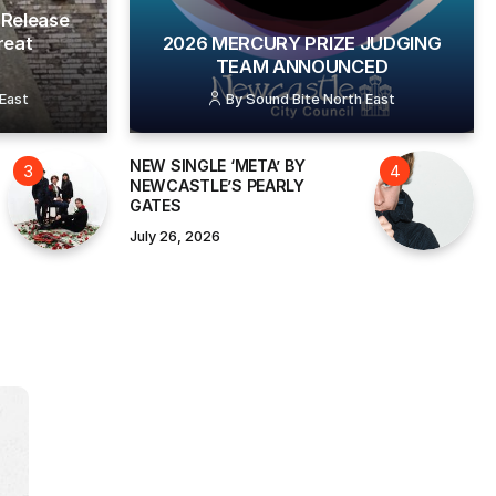
Release
reat
2026 MERCURY PRIZE JUDGING
TEAM ANNOUNCED
 East
By
Sound Bite North East
NEW SINGLE ‘META’ BY
NEWCASTLE’S PEARLY
GATES
July 26, 2026