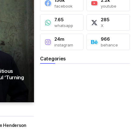
156k
2.2k
facebook
youtube
7.65
285
whatsapp
X
24m
966
instagram
behance
Categories
itious
l ‘Turning
am Henderson