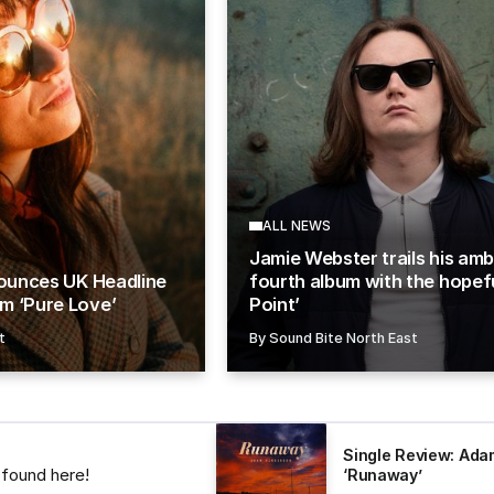
ALL NEWS
Jamie Webster trails his amb
nounces UK Headline
fourth album with the hopefu
m ‘Pure Love’
Point’
t
By
Sound Bite North East
Single Review: Ad
s found here!
‘Runaway’