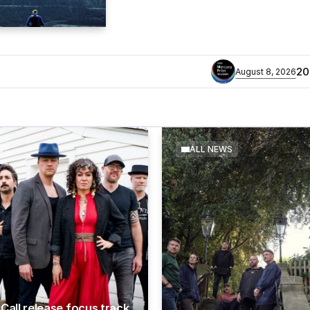
​2026 MERCURY PRIZE 
August 8, 2026
S
ALL NEWS
Call release focus track