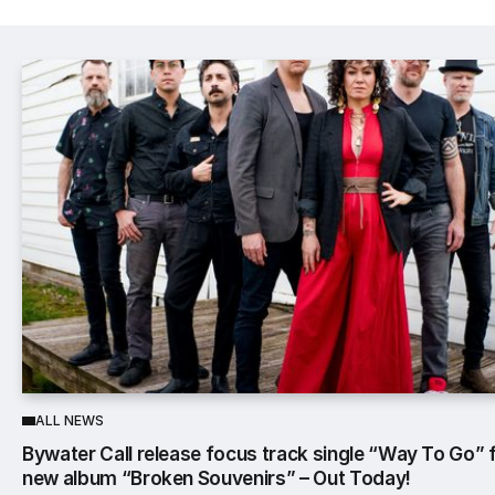
Popular Posts
ALL NEWS
Bywater Call release focus track single “Way To Go”
new album “Broken Souvenirs” – Out Today!