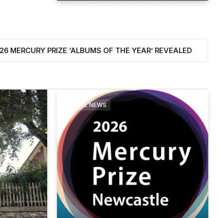
‘ALBUMS OF THE YEAR’ REVEALED
Bywater Ca
August 8, 2026
ALL NEWS