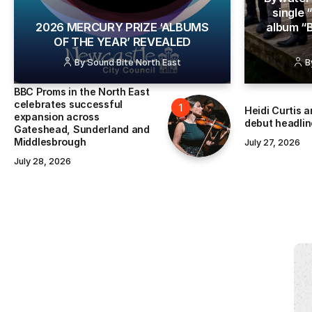
single
​2026 MERCURY PRIZE ‘ALBUMS
album “
OF THE YEAR’ REVEALED
By
Sound Bite North East
B
BBC Proms in the North East
celebrates successful
Heidi Curtis 
expansion across
debut headlin
Gateshead, Sunderland and
Middlesbrough
July 27, 2026
July 28, 2026