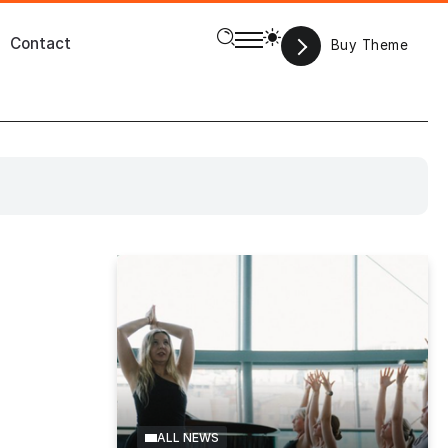
Contact
Buy Theme
s
Games
Fitness
Food
Featured
Movies
Magazine
ALL NEWS