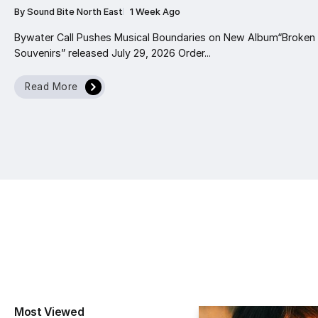
By
Sound Bite North East
1 Week Ago
Bywater Call Pushes Musical Boundaries on New Album“Broken
Souvenirs” released July 29, 2026 Order...
Read More
Most Viewed