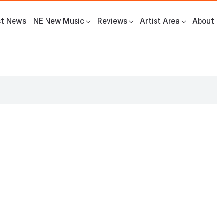
st News
NE New Music
Reviews
Artist Area
About
 The Glasshouse International Centre for Music
News
Gadget