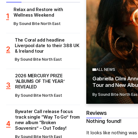
Relax and Restore with
Wellness Weekend
By
Sound Bite North East
The Coral add headline
Liverpool date to their 388 UK
& Ireland tour
By
Sound Bite North East
ALL NEWS
​2026 MERCURY PRIZE
Gabriella Cilmi An
‘ALBUMS OF THE YEAR’
Tour and New Albu
REVEALED
By
Sound Bite North Eas
By
Sound Bite North East
Bywater Call release focus
Reviews
track single “Way To Go” from
Nothing found!
new album “Broken
Souvenirs” – Out Today!
It looks like nothing wa
By
Sound Bite North East