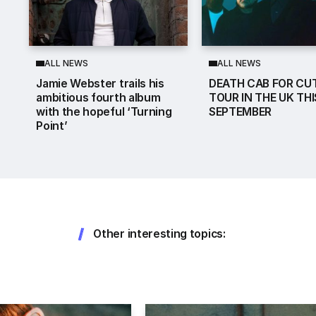
ALL NEWS
ALL NEWS
Jamie Webster trails his
DEATH CAB FOR CUT
ambitious fourth album
TOUR IN THE UK THI
with the hopeful ‘Turning
SEPTEMBER
Point’
Other interesting topics: