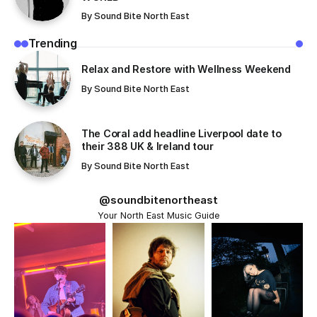
By
Sound Bite North East
Trending
Relax and Restore with Wellness Weekend
By
Sound Bite North East
The Coral add headline Liverpool date to
their 388 UK & Ireland tour
By
Sound Bite North East
@soundbitenortheast
Your North East Music Guide