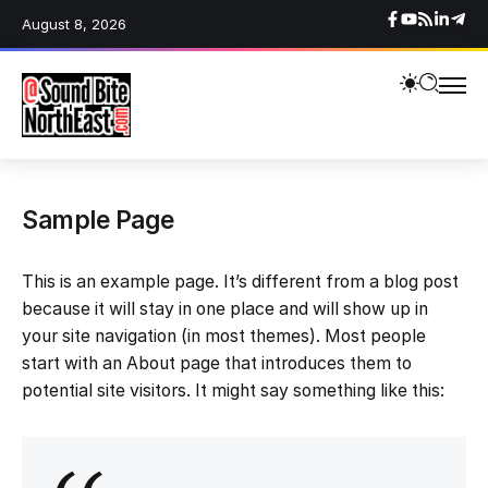
August 8, 2026
Sample Page
This is an example page. It’s different from a blog post
because it will stay in one place and will show up in
your site navigation (in most themes). Most people
start with an About page that introduces them to
potential site visitors. It might say something like this: