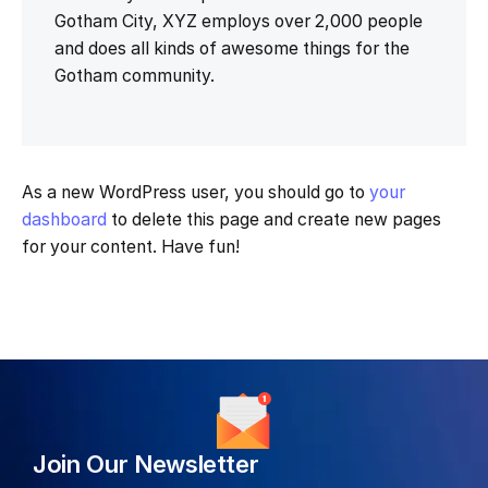
Gotham City, XYZ employs over 2,000 people
and does all kinds of awesome things for the
Gotham community.
As a new WordPress user, you should go to
your
dashboard
to delete this page and create new pages
for your content. Have fun!
Join Our Newsletter