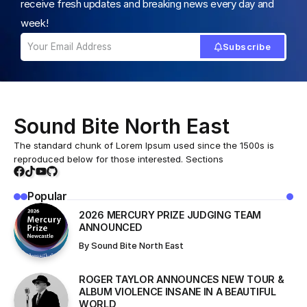
receive fresh updates and breaking news every day and
week!
Subscribe
Sound Bite North East
The standard chunk of Lorem Ipsum used since the 1500s is
reproduced below for those interested. Sections
Popular
2026 MERCURY PRIZE JUDGING TEAM
ANNOUNCED
By
Sound Bite North East
ROGER TAYLOR ANNOUNCES NEW TOUR &
ALBUM VIOLENCE INSANE IN A BEAUTIFUL
WORLD