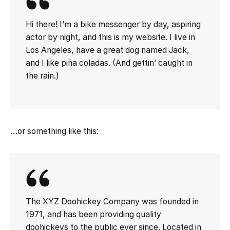
Hi there! I’m a bike messenger by day, aspiring
actor by night, and this is my website. I live in
Los Angeles, have a great dog named Jack,
and I like piña coladas. (And gettin’ caught in
the rain.)
…or something like this:
The XYZ Doohickey Company was founded in
1971, and has been providing quality
doohickeys to the public ever since. Located in