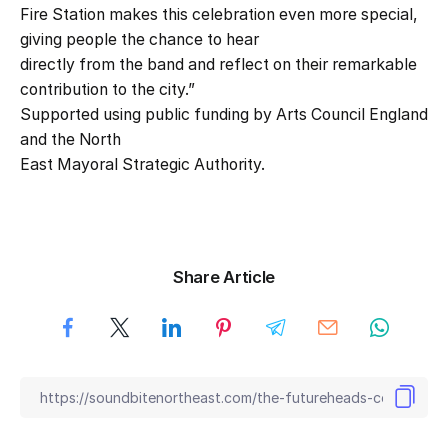
Fire Station makes this celebration even more special,
giving people the chance to hear
directly from the band and reflect on their remarkable
contribution to the city.”
Supported using public funding by Arts Council England
and the North
East Mayoral Strategic Authority.
Share Article