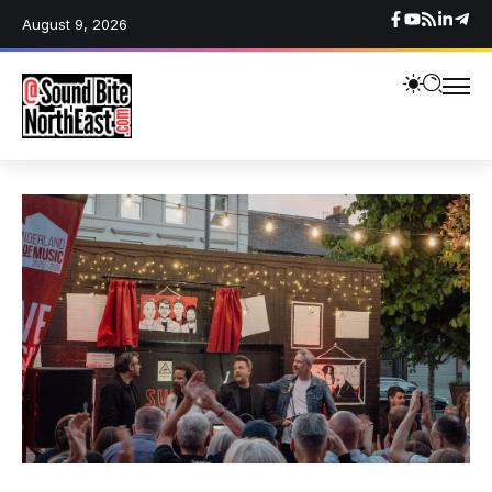
August 9, 2026