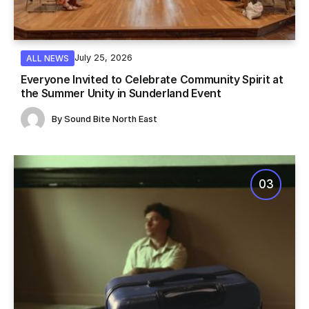
July 25, 2026
ALL NEWS
Everyone Invited to Celebrate Community Spirit at
the Summer Unity in Sunderland Event
By
Sound Bite North East