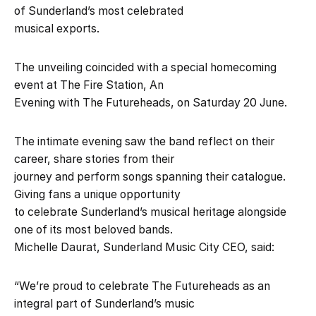
of Sunderland’s most celebrated
musical exports.
The unveiling coincided with a special homecoming
event at The Fire Station, An
Evening with The Futureheads, on Saturday 20 June.
The intimate evening saw the band reflect on their
career, share stories from their
journey and perform songs spanning their catalogue.
Giving fans a unique opportunity
to celebrate Sunderland’s musical heritage alongside
one of its most beloved bands.
Michelle Daurat, Sunderland Music City CEO, said:
“We’re proud to celebrate The Futureheads as an
integral part of Sunderland’s music