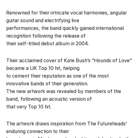
Renowned for their intricate vocal harmonies, angular
guitar sound and electrifying live
performances, the band quickly gained international
recognition following the release of
their self-titled debut album in 2004.
Their acclaimed cover of Kate Bush’s “Hounds of Love”
became a UK Top 10 hit, helping
to cement their reputation as one of the most
innovative bands of their generation.
The new artwork was revealed by members of the
band, following an acoustic version of
that very Top 10 hit.
The artwork draws inspiration from The Futureheads’
enduring connection to their