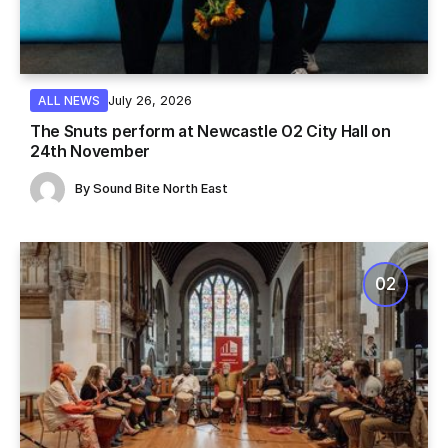
July 26, 2026
ALL NEWS
The Snuts perform at Newcastle O2 City Hall on
24th November
By
Sound Bite North East