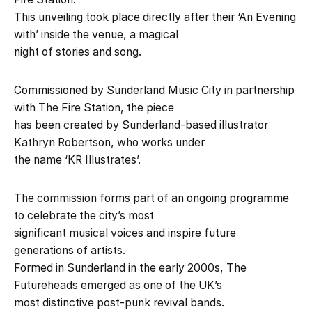
This unveiling took place directly after their ‘An Evening
with’ inside the venue, a magical
night of stories and song.
Commissioned by Sunderland Music City in partnership
with The Fire Station, the piece
has been created by Sunderland-based illustrator
Kathryn Robertson, who works under
the name ‘KR Illustrates’.
The commission forms part of an ongoing programme
to celebrate the city’s most
significant musical voices and inspire future
generations of artists.
Formed in Sunderland in the early 2000s, The
Futureheads emerged as one of the UK’s
most distinctive post-punk revival bands.