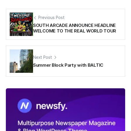
Previous Post
SOUTH ARCADE ANNOUNCE HEADLINE
WELCOME TO THE REAL WORLD TOUR
Next Post
Summer Block Party with BALTIC