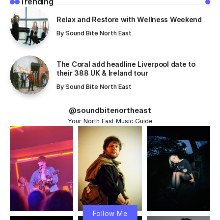
Trending
Relax and Restore with Wellness Weekend
By
Sound Bite North East
The Coral add headline Liverpool date to
their 388 UK & Ireland tour
By
Sound Bite North East
@soundbitenortheast
Your North East Music Guide
Follow Me