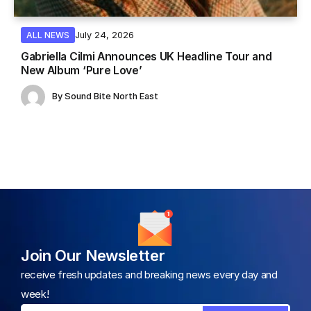
July 24, 2026
ALL NEWS
Gabriella Cilmi Announces UK Headline Tour and
New Album ‘Pure Love’
By
Sound Bite North East
Join Our Newsletter
receive fresh updates and breaking news every day and
week!