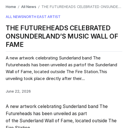
Home
All News
THE FUTUREHEADS CELEBRATED ONSUNDERLAND’S MUSIC WALL OF FAME
/
/
ALL NEWS
NORTH EAST ARTIST
THE FUTUREHEADS CELEBRATED
ONSUNDERLAND’S MUSIC WALL OF
FAME
A new artwork celebrating Sunderland band The
Futureheads has been unveiled as partof the Sunderland
Wall of Fame, located outside The Fire Station.This
unveiling took place directly after their...
June 22, 2026
A new artwork celebrating Sunderland band The
Futureheads has been unveiled as part
of the Sunderland Wall of Fame, located outside The
Fire Station.