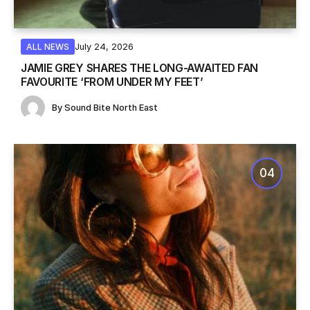
July 24, 2026
ALL NEWS
JAMIE GREY SHARES THE LONG-AWAITED FAN
FAVOURITE ‘FROM UNDER MY FEET’
By
Sound Bite North East