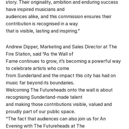
story. Their originality, ambition and enduring success
have inspired musicians and
audiences alike, and this commission ensures their
contribution is recognised in a way
that is visible, lasting and inspiring.”
Andrew Dipper, Marketing and Sales Director at The
Fire Station, said “As the Wall of
Fame continues to grow, it’s becoming a powerful way
to celebrate artists who come
from Sunderland and the impact this city has had on
music far beyond its boundaries.
Welcoming The Futureheads onto the wall is about
recognising Sunderland-made talent
and making those contributions visible, valued and
proudly part of our public space.
“The fact that audiences can also join us for An
Evening with The Futureheads at The