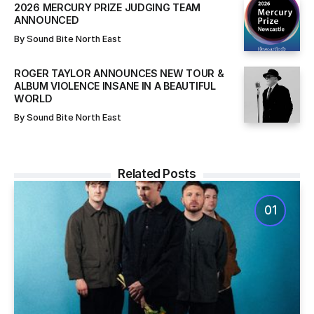
2026 MERCURY PRIZE JUDGING TEAM
ANNOUNCED
By
Sound Bite North East
ROGER TAYLOR ANNOUNCES NEW TOUR &
ALBUM VIOLENCE INSANE IN A BEAUTIFUL
WORLD
By
Sound Bite North East
Related Posts