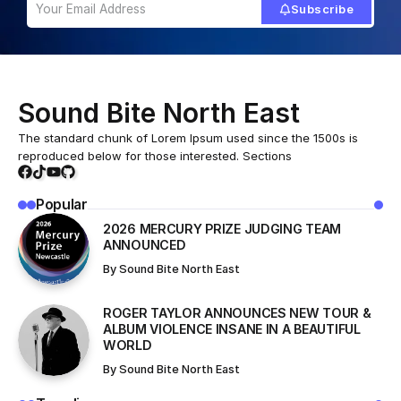
Subscribe
Sound Bite North East
The standard chunk of Lorem Ipsum used since the 1500s is
reproduced below for those interested. Sections
Popular
2026 MERCURY PRIZE JUDGING TEAM
ANNOUNCED
By
Sound Bite North East
ROGER TAYLOR ANNOUNCES NEW TOUR &
ALBUM VIOLENCE INSANE IN A BEAUTIFUL
WORLD
By
Sound Bite North East