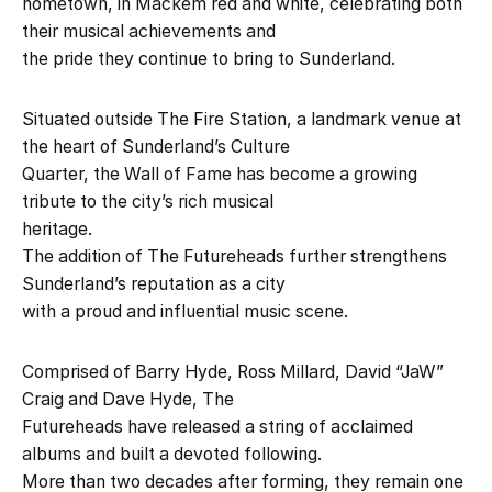
hometown, in Mackem red and white, celebrating both
their musical achievements and
the pride they continue to bring to Sunderland.
Situated outside The Fire Station, a landmark venue at
the heart of Sunderland’s Culture
Quarter, the Wall of Fame has become a growing
tribute to the city’s rich musical
heritage.
The addition of The Futureheads further strengthens
Sunderland’s reputation as a city
with a proud and influential music scene.
Comprised of Barry Hyde, Ross Millard, David “JaW”
Craig and Dave Hyde, The
Futureheads have released a string of acclaimed
albums and built a devoted following.
More than two decades after forming, they remain one