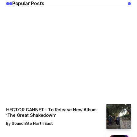
Popular Posts
ALL NEWS
By
Sound Bite North East
HECTOR GANNET – To Release New Album
‘The Great Shakedown’
By
Sound Bite North East