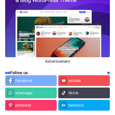
Advertisement
Follow us
facebook
yotube
whatsapp
tiktok
pinterest
behance