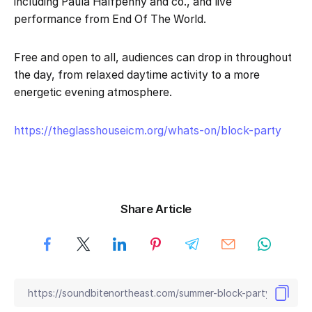
including Paula Halfpenny and co., and live
performance from End Of The World.
Free and open to all, audiences can drop in throughout
the day, from relaxed daytime activity to a more
energetic evening atmosphere.
https://theglasshouseicm.org/whats-on/block-party
Share Article