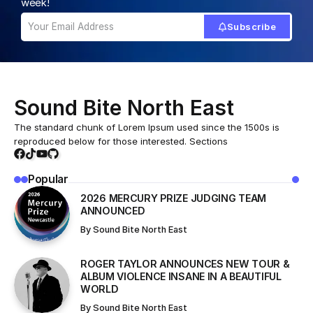
Home
All News
THE FUTUREHEADS CELEBRATED ONSUNDERLAND’S MUSIC WALL OF FAME
/
/
ALL NEWS
NORTH EAST ARTIST
THE FUTUREHEADS CELEBRATED
ONSUNDERLAND’S MUSIC WALL OF
FAME
A new artwork celebrating Sunderland band The
Futureheads has been unveiled as partof the Sunderland
Wall of Fame, located outside The Fire Station.This