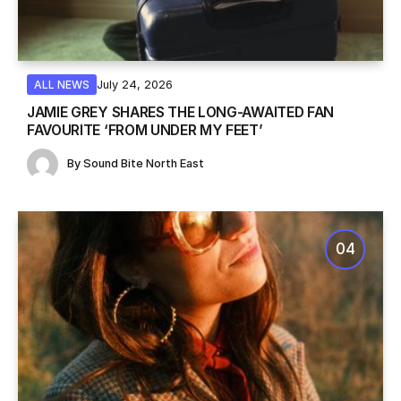
July 24, 2026
ALL NEWS
JAMIE GREY SHARES THE LONG-AWAITED FAN
FAVOURITE ‘FROM UNDER MY FEET’
By
Sound Bite North East