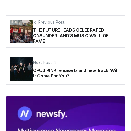
Previous Post
THE FUTUREHEADS CELEBRATED
ONSUNDERLAND’S MUSIC WALL OF
FAME
Next Post
OPUS KINK release brand new track ‘Will
It Come For You?’