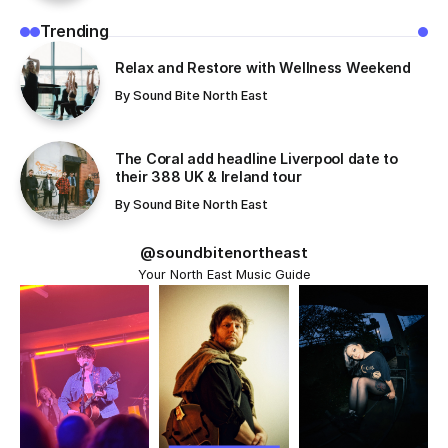
unveiling took place directly after their...
June 22, 2026
A new artwork celebrating Sunderland band The
Futureheads has been unveiled as part
of the Sunderland Wall of Fame, located outside The
Fire Station.
This unveiling took place directly after their ‘An Evening
with’ inside the venue, a magical
night of stories and song.
Commissioned by Sunderland Music City in partnership
with The Fire Station, the piece
has been created by Sunderland-based illustrator
Kathryn Robertson, who works under
the name ‘KR Illustrates’.