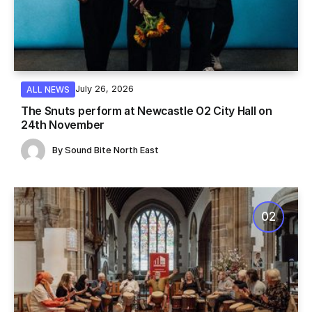
July 26, 2026
ALL NEWS
The Snuts perform at Newcastle O2 City Hall on
24th November
By
Sound Bite North East