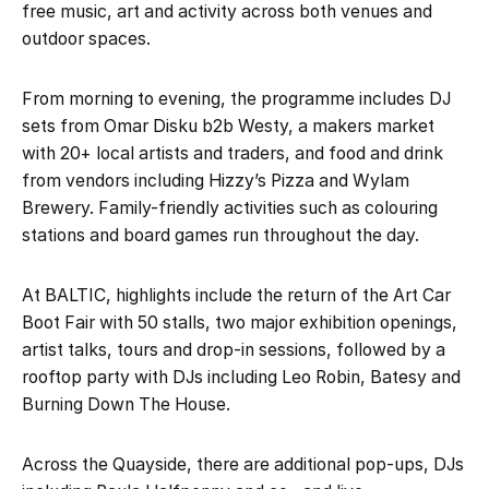
free music, art and activity across both venues and
outdoor spaces.
From morning to evening, the programme includes DJ
sets from Omar Disku b2b Westy, a makers market
with 20+ local artists and traders, and food and drink
from vendors including Hizzy’s Pizza and Wylam
Brewery. Family-friendly activities such as colouring
stations and board games run throughout the day.
At BALTIC, highlights include the return of the Art Car
Boot Fair with 50 stalls, two major exhibition openings,
artist talks, tours and drop-in sessions, followed by a
rooftop party with DJs including Leo Robin, Batesy and
Burning Down The House.
Across the Quayside, there are additional pop-ups, DJs