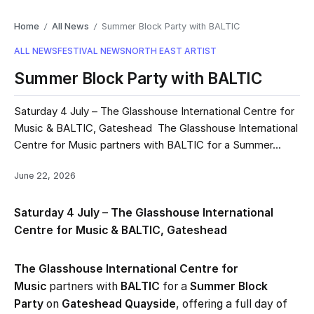
Home
All News
Summer Block Party with BALTIC
/
/
ALL NEWS
FESTIVAL NEWS
NORTH EAST ARTIST
Summer Block Party with BALTIC
Saturday 4 July – The Glasshouse International Centre for
Music & BALTIC, Gateshead The Glasshouse International
Centre for Music partners with BALTIC for a Summer...
June 22, 2026
Saturday 4 July
–
The Glasshouse International
Centre for Music & BALTIC, Gateshead
The Glasshouse International Centre for
Music
partners with
BALTIC
for a
Summer Block
Party
on
Gateshead Quayside
, offering a full day of