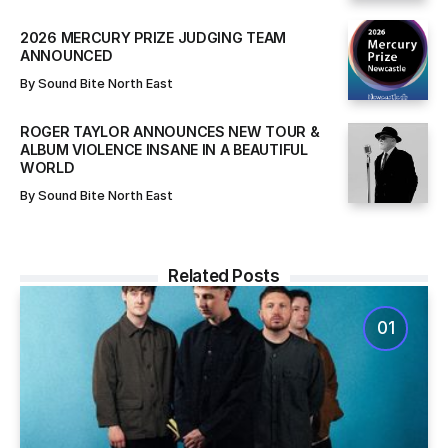
2026 MERCURY PRIZE JUDGING TEAM
ANNOUNCED
By
Sound Bite North East
ROGER TAYLOR ANNOUNCES NEW TOUR &
ALBUM VIOLENCE INSANE IN A BEAUTIFUL
WORLD
By
Sound Bite North East
Related Posts