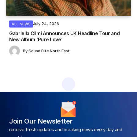
July 24, 2026
ALL NEWS
Gabriella Cilmi Announces UK Headline Tour and
New Album ‘Pure Love’
By
Sound Bite North East