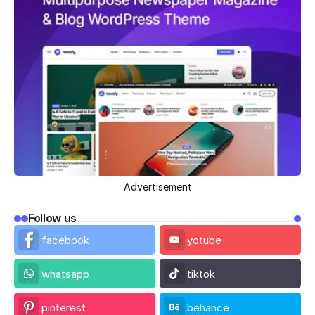
Advertisement
Follow us
facebook
yotube
whatsapp
tiktok
pinterest
behance