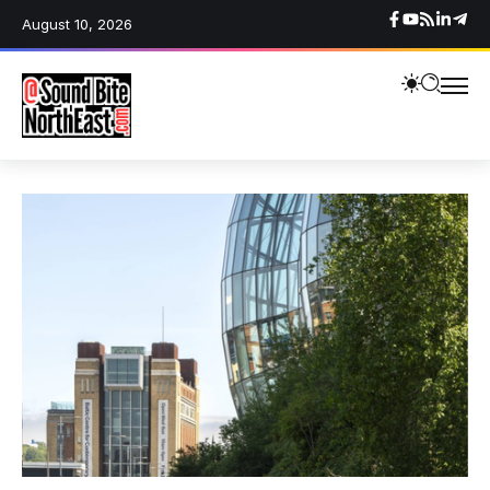
August 10, 2026