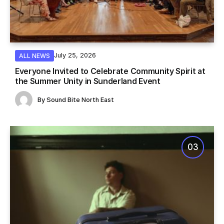
July 25, 2026
ALL NEWS
Everyone Invited to Celebrate Community Spirit at
the Summer Unity in Sunderland Event
By
Sound Bite North East