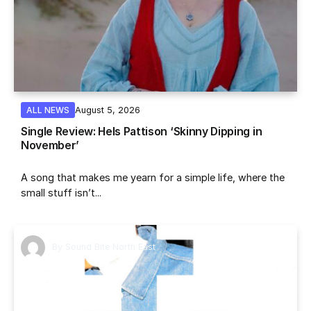
August 5, 2026
ALL NEWS
Single Review: Hels Pattison ‘Skinny Dipping in
November’
A song that makes me yearn for a simple life, where the
small stuff isn’t...
By
Sound Bite North East