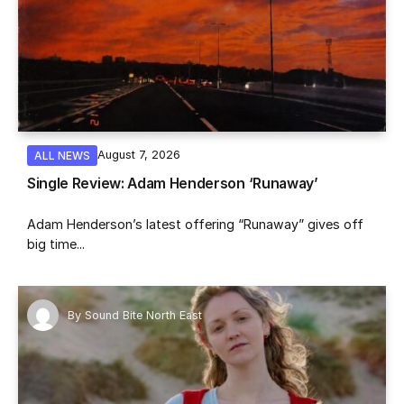
August 7, 2026
ALL NEWS
Single Review: Adam Henderson ‘Runaway’
Adam Henderson’s latest offering “Runaway” gives off
big time...
By
Sound Bite North East