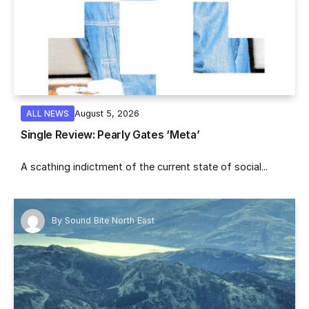
August 5, 2026
ALL NEWS
Single Review: Pearly Gates ‘Meta’
A scathing indictment of the current state of social...
By
Sound Bite North East