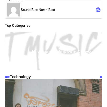
Sound Bite North East
362
Top Categories
Newspaper Magazine & News
WordPress
Technology