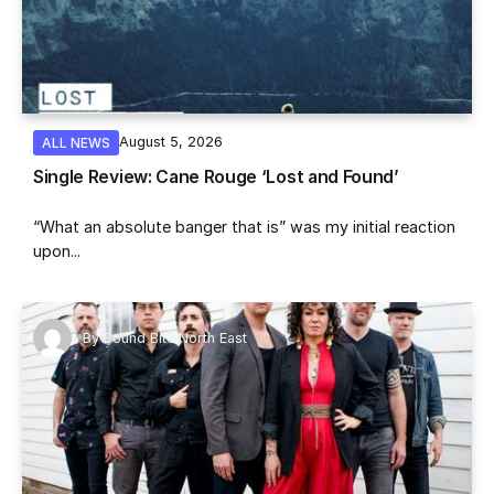
August 5, 2026
ALL NEWS
Single Review: Cane Rouge ‘Lost and Found’
“What an absolute banger that is” was my initial reaction
upon...
By
Sound Bite North East