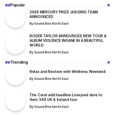
Popular
2026 MERCURY PRIZE JUDGING TEAM
ANNOUNCED
By
Sound Bite North East
ROGER TAYLOR ANNOUNCES NEW TOUR &
ALBUM VIOLENCE INSANE IN A BEAUTIFUL
WORLD
By
Sound Bite North East
Trending
Relax and Restore with Wellness Weekend
By
Sound Bite North East
The Coral add headline Liverpool date to
their 388 UK & Ireland tour
By
Sound Bite North East