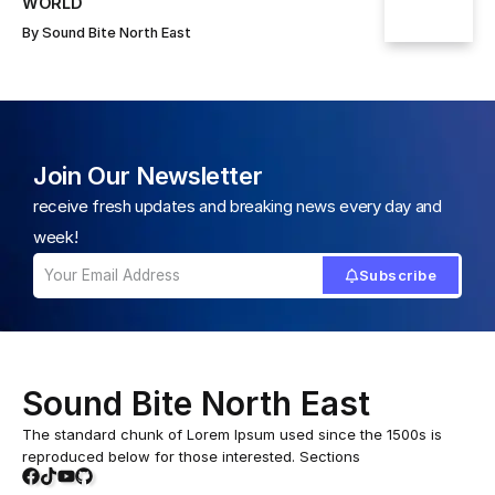
WORLD
By
Sound Bite North East
Join Our Newsletter
receive fresh updates and breaking news every day and
week!
Subscribe
Sound Bite North East
The standard chunk of Lorem Ipsum used since the 1500s is
reproduced below for those interested. Sections