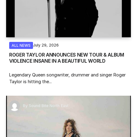
July 29, 2026
ALL NEWS
ROGER TAYLOR ANNOUNCES NEW TOUR & ALBUM
VIOLENCE INSANE IN A BEAUTIFUL WORLD
Legendary Queen songwriter, drummer and singer Roger
Taylor is hitting the...
By
Sound Bite North East