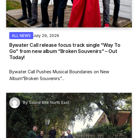
July 29, 2026
ALL NEWS
Bywater Call release focus track single “Way To
Go” from new album “Broken Souvenirs” – Out
Today!
Bywater Call Pushes Musical Boundaries on New
Album“Broken Souvenirs”...
By
Sound Bite North East