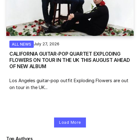
July 27, 2026
ALL NEWS
CALIFORNIA GUITAR-POP QUARTET EXPLODING
FLOWERS ON TOUR IN THE UK THIS AUGUST AHEAD
OF NEW ALBUM
Los Angeles guitar-pop outfit Exploding Flowers are out
on tour in the UK...
Load More
Top Authors