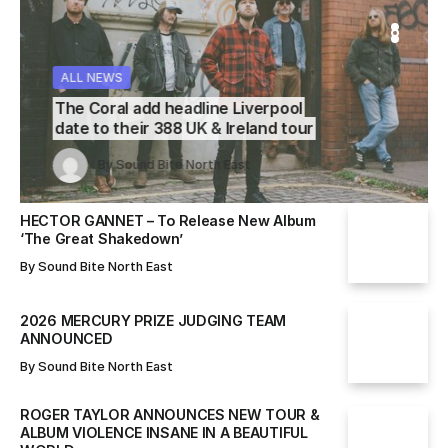
WS
WS
ALL NEWS
ALL NEWS
ALL NEWS
The Coral add headline Liverpool
date to their 388 UK & Ireland tour
Sound Bite North East
Sound Bite North East
By
Sound Bite North East
By
By
Sound Bite North East
Sound Bite North East
HECTOR GANNET – To Release New Album
‘The Great Shakedown’
By
Sound Bite North East
2026 MERCURY PRIZE JUDGING TEAM
ANNOUNCED
By
Sound Bite North East
ROGER TAYLOR ANNOUNCES NEW TOUR &
ALBUM VIOLENCE INSANE IN A BEAUTIFUL