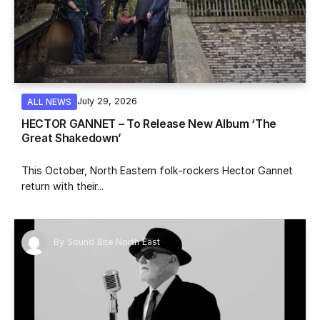
July 29, 2026
ALL NEWS
HECTOR GANNET – To Release New Album ‘The
Great Shakedown’
This October, North Eastern folk-rockers Hector Gannet
return with their...
By
Sound Bite North East