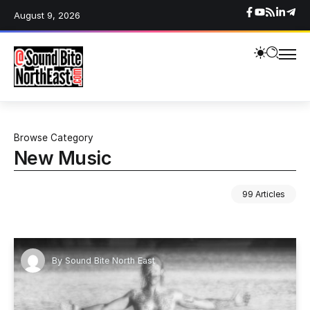
August 9, 2026
Browse Category
New Music
99 Articles
By
Sound Bite North East