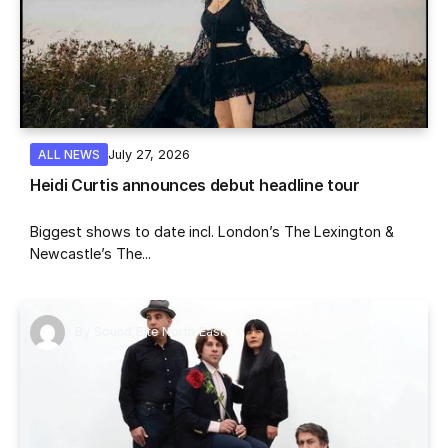
July 27, 2026
ALL NEWS
Heidi Curtis announces debut headline tour
Biggest shows to date incl. London’s The Lexington &
Newcastle’s The...
By
Sound Bite North East