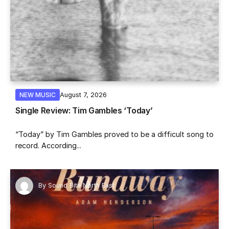
August 7, 2026
NEW MUSIC
Single Review: Tim Gambles ‘Today’
“Today” by Tim Gambles proved to be a difficult song to
record. According...
By
Sound Bite North East