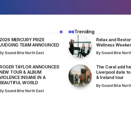
Trending
2026 MERCURY PRIZE
Relax and Restor
JUDGING TEAM ANNOUNCED
Wellness Weeke
By
Sound Bite North East
By
Sound Bite Nort
ROGER TAYLOR ANNOUNCES
The Coral add he
NEW TOUR & ALBUM
Liverpool date to
VIOLENCE INSANE IN A
& Ireland tour
BEAUTIFUL WORLD
By
Sound Bite Nort
By
Sound Bite North East