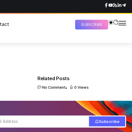
tact
SUBSCRIBE
Related Posts
No Comment
0 Views
Subscribe