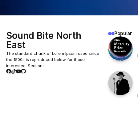
Sound Bite North
Popular
East
The standard chunk of Lorem Ipsum used since
the 1500s is reproduced below for those
interested. Sections