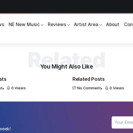
ws
NE New Music
Reviews
Artist Area
About
Con
You Might Also Like
sts
Related Posts
nt
0 Views
No Comment
0 Views
 week!