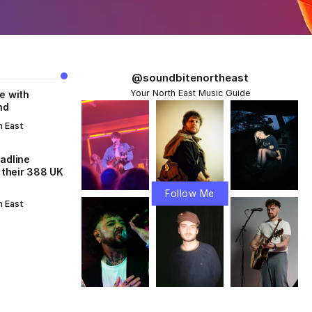
@soundbitenortheast
Your North East Music Guide
e with
nd
h East
adline
 their 388 UK
Follow Me
h East