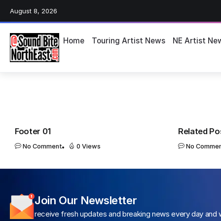
August 8, 2026
Home
Touring Artist News
NE Artist Ne
Footer 01
Related Po
No Comment
0 Views
No Comme
Join Our Newsletter
receive fresh updates and breaking news every day and