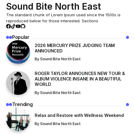
Sound Bite North East
The standard chunk of Lorem Ipsum used since the 1500s is
reproduced below for those interested. Sections
Popular
2026 MERCURY PRIZE JUDGING TEAM
ANNOUNCED
By
Sound Bite North East
ROGER TAYLOR ANNOUNCES NEW TOUR &
ALBUM VIOLENCE INSANE IN A BEAUTIFUL
WORLD
By
Sound Bite North East
Trending
Relax and Restore with Wellness Weekend
By
Sound Bite North East