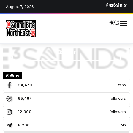
August 7, 2026
Banner
Follow
34,470
fans
65,464
followers
12,000
followers
8,200
join