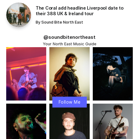
The Coral add headline Liverpool date to
their 388 UK & Ireland tour
By
Sound Bite North East
@soundbitenortheast
Your North East Music Guide
Follow Me