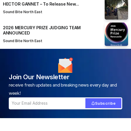
HECTOR GANNET – To Release New...
Sound Bite North East
2026 MERCURY PRIZE JUDGING TEAM
ANNOUNCED
Sound Bite North East
Join Our Newsletter
receive fresh updates and breaking news every day and
week!
Subscribe