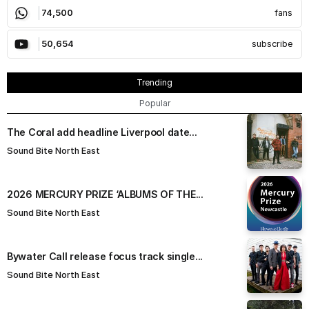
74,500
fans
50,654
subscribe
Trending
Popular
The Coral add headline Liverpool date...
Sound Bite North East
​2026 MERCURY PRIZE ‘ALBUMS OF THE...
Sound Bite North East
Bywater Call release focus track single...
Sound Bite North East