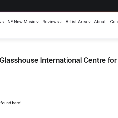
ws
NE New Music
Reviews
Artist Area
About
Con
Glasshouse International Centre fo
s found here!