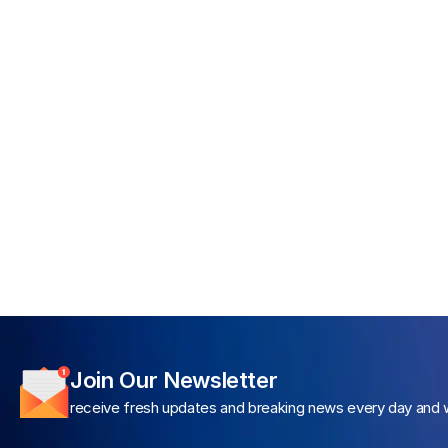
Join Our Newsletter
receive fresh updates and breaking news every day and