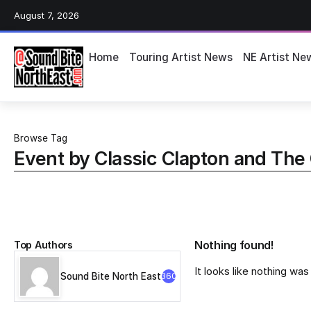
August 7, 2026
Home
Touring Artist News
NE Artist Ne
Browse Tag
Event by Classic Clapton and The 
Top Authors
Nothing found!
It looks like nothing wa
Sound Bite North East
360