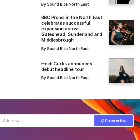
By
Sound Bite North East
BBC Proms in the North East
celebrates successful
expansion across
Gateshead, Sunderland and
Middlesbrough
By
Sound Bite North East
Heidi Curtis announces
debut headline tour
By
Sound Bite North East
Subscribe