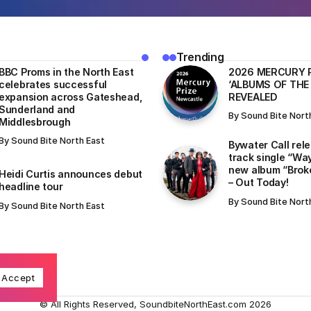
Trending
BBC Proms in the North East
​2026 MERCURY 
celebrates successful
‘ALBUMS OF THE
expansion across Gateshead,
REVEALED
Sunderland and
By
Sound Bite Nort
Middlesbrough
By
Sound Bite North East
Bywater Call rel
track single “Wa
new album “Brok
Heidi Curtis announces debut
– Out Today!
headline tour
By
Sound Bite Nort
By
Sound Bite North East
Accept
© All Rights Reserved, SoundbiteNorthEast.com 2026