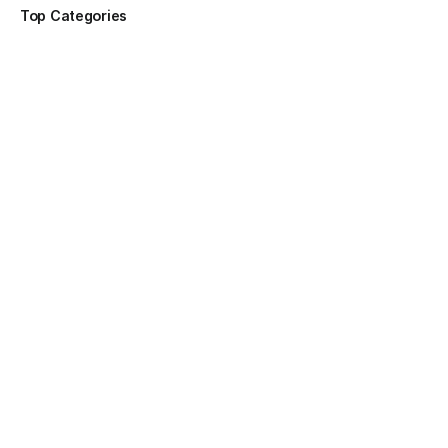
Top Categories