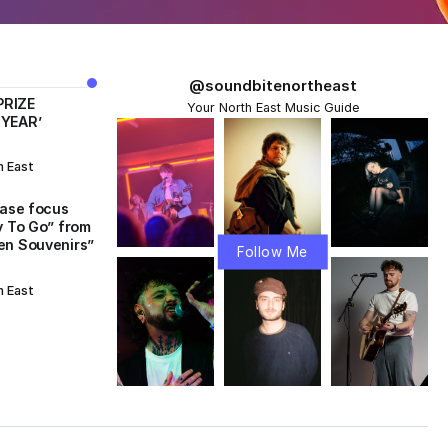
@soundbitenortheast
PRIZE
Your North East Music Guide
 YEAR’
h East
ease focus
y To Go” from
en Souvenirs”
Follow Me
h East