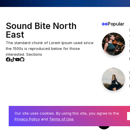
Sound Bite North
Popular
East
The standard chunk of Lorem Ipsum used since
the 1500s is reproduced below for those
interested. Sections
Our site uses cookies. By using this site, you agree to the
Privacy Policy
and
Terms of Use
.