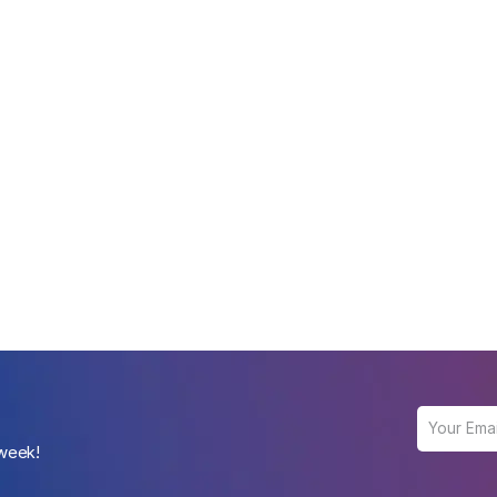
 week!