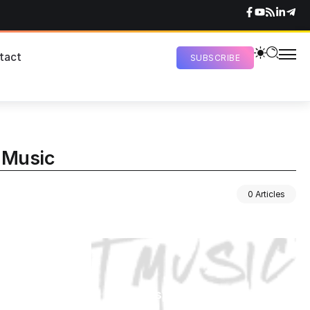
tact
SUBSCRIBE
r Music
0 Articles
Newspaper Magazine &