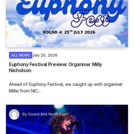
July 20, 2026
ALL NEWS
Euphony Festival Preview: Organiser Milly
Nicholson
Ahead of Euphony Festival, we caught up with organiser
Millie from NIC...
By
Sound Bite North East