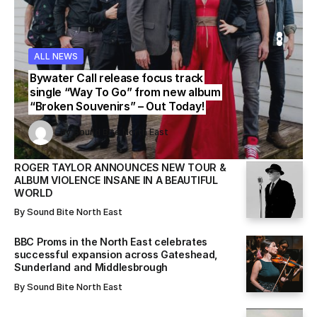
ALL NEWS
WS
WS
ALL NEWS
ALL NEWS
Bywater Call release focus track
single “Way To Go” from new album
“Broken Souvenirs” – Out Today!
Sound Bite North East
Sound Bite North East
By
Sound Bite North East
By
By
Sound Bite North East
Sound Bite North East
ROGER TAYLOR ANNOUNCES NEW TOUR &
ALBUM VIOLENCE INSANE IN A BEAUTIFUL
WORLD
By
Sound Bite North East
BBC Proms in the North East celebrates
successful expansion across Gateshead,
Sunderland and Middlesbrough
By
Sound Bite North East