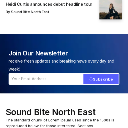
Heidi Curtis announces debut headline tour
By
Sound Bite North East
Join Our Newsletter
receive fresh updates and breaking news every day and
week!
Subscribe
Sound Bite North East
The standard chunk of Lorem Ipsum used since the 1500s is
reproduced below for those interested. Sections