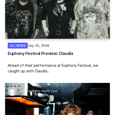
July 20, 2026
ALL NEWS
Euphony Festival Preview: Claudia
Ahead of their performance at Euphony Festival, we
caught up with Claudia...
By
Sound Bite North East