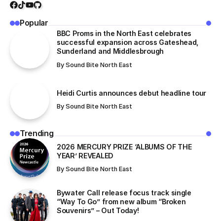
Popular
BBC Proms in the North East celebrates
successful expansion across Gateshead,
Sunderland and Middlesbrough
By
Sound Bite North East
Heidi Curtis announces debut headline tour
By
Sound Bite North East
Trending
​2026 MERCURY PRIZE ‘ALBUMS OF THE
YEAR’ REVEALED
By
Sound Bite North East
Bywater Call release focus track single
“Way To Go” from new album “Broken
Souvenirs” – Out Today!