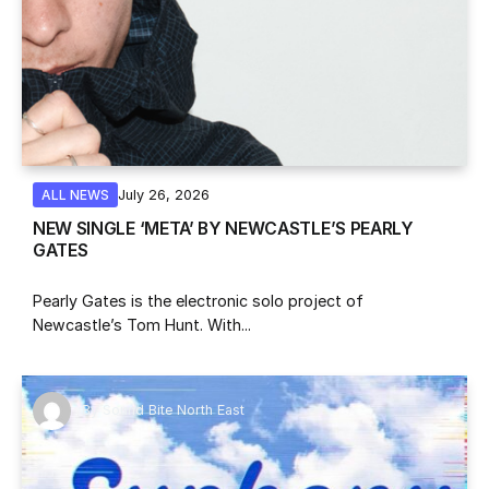
July 26, 2026
ALL NEWS
NEW SINGLE ‘META’ BY NEWCASTLE’S PEARLY
GATES
Pearly Gates is the electronic solo project of
Newcastle’s Tom Hunt. With...
By
Sound Bite North East