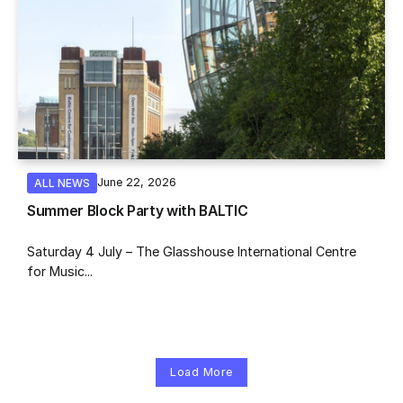
June 22, 2026
ALL NEWS
Summer Block Party with BALTIC
Saturday 4 July – The Glasshouse International Centre
for Music...
Load More