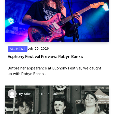
July 20, 2026
ALL NEWS
Euphony Festival Preview: Robyn Banks
Before her appearance at Euphony Festival, we caught
up with Robyn Banks...
By
Sound Bite North East