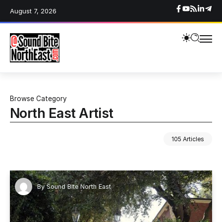
August 7, 2026
Browse Category
North East Artist
105 Articles
By
Sound Bite North East