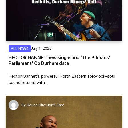
July 1, 2026
ALL NEWS
HECTOR GANNET new single and ‘The Pitmans’
Parliament’ Co Durham date
Hector Gannet’s powerful North Eastern folk-rock-soul
sound returns with...
By
Sound Bite North East