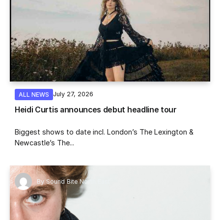
July 27, 2026
ALL NEWS
Heidi Curtis announces debut headline tour
Biggest shows to date incl. London’s The Lexington &
Newcastle’s The...
By
Sound Bite North East