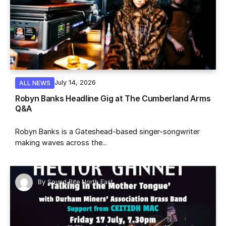
July 14, 2026
ALL NEWS
Robyn Banks Headline Gig at The Cumberland Arms
Q&A
Robyn Banks is a Gateshead-based singer-songwriter
making waves across the...
By
Sound Bite North East