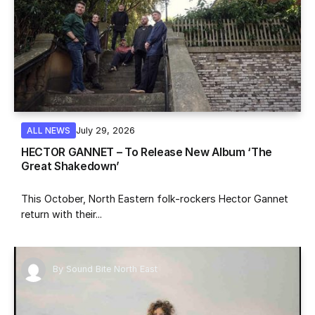
July 29, 2026
ALL NEWS
HECTOR GANNET – To Release New Album ‘The
Great Shakedown’
This October, North Eastern folk-rockers Hector Gannet
return with their...
By
Sound Bite North East