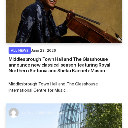
June 23, 2026
ALL NEWS
Middlesbrough Town Hall and The Glasshouse
announce new classical season featuring Royal
Northern Sinfonia and Sheku Kanneh-Mason
Middlesbrough Town Hall and The Glasshouse
International Centre for Music...
By
Sound Bite North East