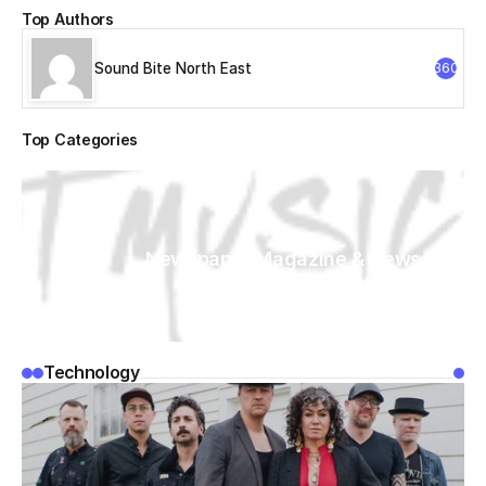
Top Authors
Sound Bite North East
360
Top Categories
Newspaper Magazine & News
WordPress
Technology