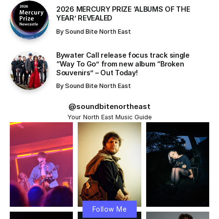
​2026 MERCURY PRIZE ‘ALBUMS OF THE
YEAR’ REVEALED
By
Sound Bite North East
Bywater Call release focus track single
“Way To Go” from new album “Broken
Souvenirs” – Out Today!
By
Sound Bite North East
@soundbitenortheast
Your North East Music Guide
Follow Me