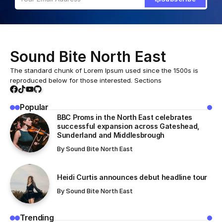
Sound Bite North East
The standard chunk of Lorem Ipsum used since the 1500s is
reproduced below for those interested. Sections
Popular
BBC Proms in the North East celebrates
successful expansion across Gateshead,
Sunderland and Middlesbrough
By
Sound Bite North East
Heidi Curtis announces debut headline tour
By
Sound Bite North East
Trending