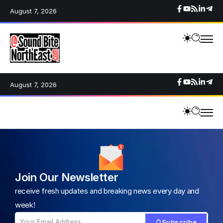
August 7, 2026
August 7, 2026
Join Our Newsletter
receive fresh updates and breaking news every day and
week!
Subscribe