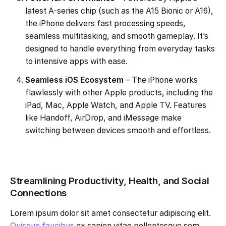
latest A-series chip (such as the A15 Bionic or A16),
the iPhone delivers fast processing speeds,
seamless multitasking, and smooth gameplay. It’s
designed to handle everything from everyday tasks
to intensive apps with ease.
Seamless iOS Ecosystem
– The iPhone works
flawlessly with other Apple products, including the
iPad, Mac, Apple Watch, and Apple TV. Features
like Handoff, AirDrop, and iMessage make
switching between devices smooth and effortless.
Streamlining Productivity, Health, and Social
Connections
Lorem ipsum dolor sit amet consectetur adipiscing elit.
Quisque faucibus
ex sapien vitae pellentesque sem