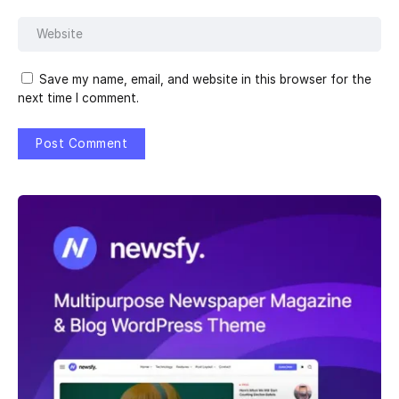
Save my name, email, and website in this browser for the
next time I comment.