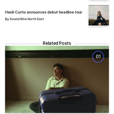
Heidi Curtis announces debut headline tour
By
Sound Bite North East
Related Posts