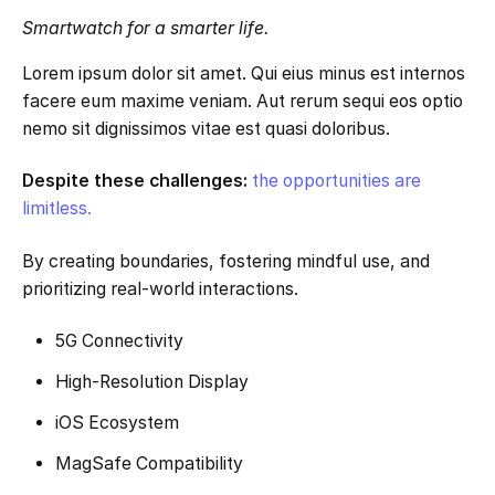
Smartwatch for a smarter life.
Lorem ipsum dolor sit amet. Qui eius minus est internos
facere eum maxime veniam. Aut rerum sequi eos optio
nemo sit dignissimos vitae est quasi doloribus.
Despite these challenges:
the opportunities are
limitless.
By creating boundaries, fostering mindful use, and
prioritizing real-world interactions.
5G Connectivity
High-Resolution Display
iOS Ecosystem
MagSafe Compatibility