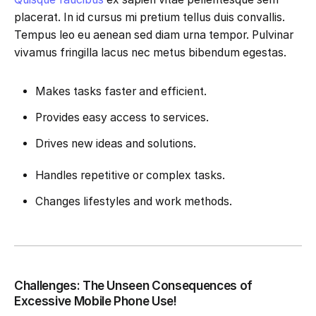
placerat. In id cursus mi pretium tellus duis convallis.
Tempus leo eu aenean sed diam urna tempor. Pulvinar
vivamus fringilla lacus nec metus bibendum egestas.
Makes tasks faster and efficient.
Provides easy access to services.
Drives new ideas and solutions.
Handles repetitive or complex tasks.
Changes lifestyles and work methods.
Challenges: The Unseen Consequences of
Excessive Mobile Phone Use!