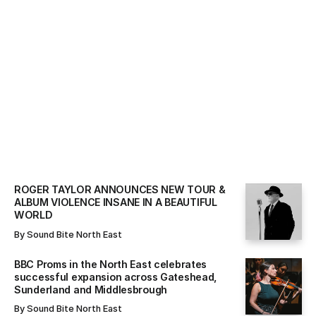
ALL NEWS
By
Sound Bite North East
ROGER TAYLOR ANNOUNCES NEW TOUR &
ALBUM VIOLENCE INSANE IN A BEAUTIFUL
WORLD
By
Sound Bite North East
BBC Proms in the North East celebrates
successful expansion across Gateshead,
Sunderland and Middlesbrough
By
Sound Bite North East