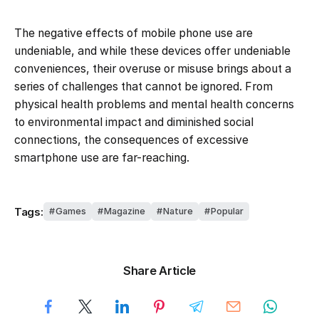
The negative effects of mobile phone use are
undeniable, and while these devices offer undeniable
conveniences, their overuse or misuse brings about a
series of challenges that cannot be ignored. From
physical health problems and mental health concerns
to environmental impact and diminished social
connections, the consequences of excessive
smartphone use are far-reaching.
Tags:
Games
Magazine
Nature
Popular
Share Article