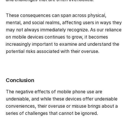
These consequences can span across physical,
mental, and social realms, affecting users in ways they
may not always immediately recognize. As our reliance
on mobile devices continues to grow, it becomes
increasingly important to examine and understand the
potential risks associated with their overuse.
Conclusion
The negative effects of mobile phone use are
undeniable, and while these devices offer undeniable
conveniences, their overuse or misuse brings about a
series of challenges that cannot be ignored.