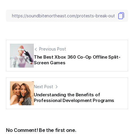
Previous Post
The Best Xbox 360 Co-Op Offline Split-
Screen Games
Next Post
Understanding the Benefits of
Professional Development Programs
No Comment! Be the first one.