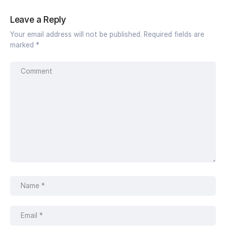
Leave a Reply
Your email address will not be published.
Required fields are
marked
*