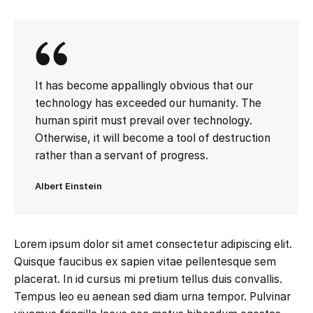
It has become appallingly obvious that our
technology has exceeded our humanity. The
human spirit must prevail over technology.
Otherwise, it will become a tool of destruction
rather than a servant of progress.
Albert Einstein
Lorem ipsum dolor sit amet consectetur adipiscing elit.
Quisque faucibus ex sapien vitae pellentesque sem
placerat. In id cursus mi pretium tellus duis convallis.
Tempus leo eu aenean sed diam urna tempor. Pulvinar