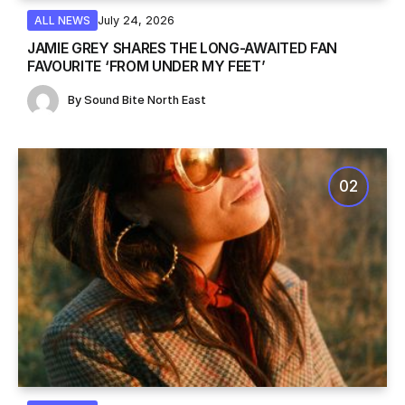
July 24, 2026
ALL NEWS
JAMIE GREY SHARES THE LONG-AWAITED FAN
FAVOURITE ‘FROM UNDER MY FEET’
By
Sound Bite North East