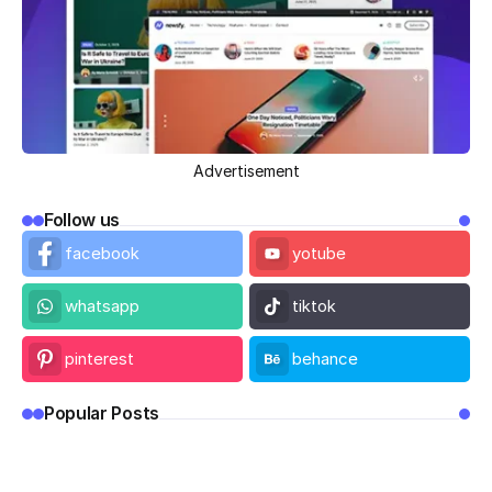
Advertisement
Follow us
facebook
yotube
whatsapp
tiktok
pinterest
behance
Popular Posts