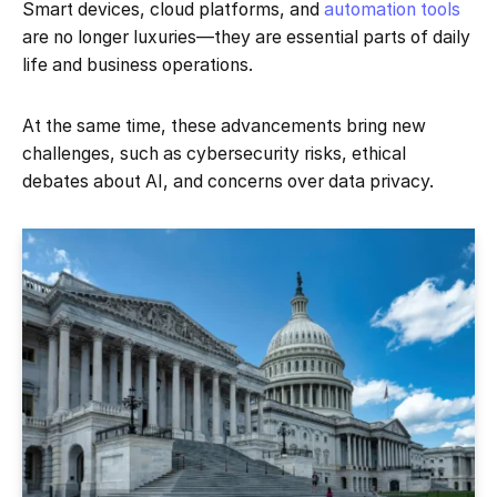
Smart devices, cloud platforms, and
automation tools
are no longer luxuries—they are essential parts of daily
life and business operations.
At the same time, these advancements bring new
challenges, such as cybersecurity risks, ethical
debates about AI, and concerns over data privacy.