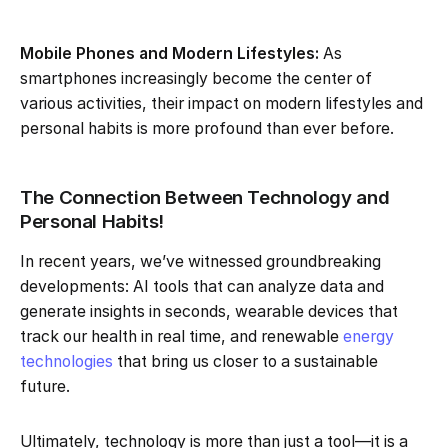
Mobile Phones and Modern Lifestyles:
As
smartphones increasingly become the center of
various activities, their impact on modern lifestyles and
personal habits is more profound than ever before.
The Connection Between Technology and
Personal Habits!
In recent years, we’ve witnessed groundbreaking
developments: AI tools that can analyze data and
generate insights in seconds, wearable devices that
track our health in real time, and renewable
energy
technologies
that bring us closer to a sustainable
future.
Ultimately, technology is more than just a tool—it is a