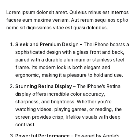
Lorem ipsum dolor sit amet. Qui eius minus est internos
facere eum maxime veniam. Aut rerum sequi eos optio
nemo sit dignissimos vitae est quasi doloribus.
Sleek and Premium Design
– The iPhone boasts a
sophisticated design with a glass front and back,
paired with a durable aluminum or stainless steel
frame. Its modern look is both elegant and
ergonomic, making it a pleasure to hold and use.
Stunning Retina Display
– The iPhone’s Retina
display offers incredible color accuracy,
sharpness, and brightness. Whether you’re
watching videos, playing games, or reading, the
screen provides crisp, lifelike visuals with deep
contrast.
Powerful Performance
– Powered by Apple’s