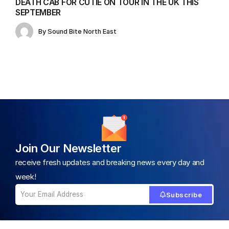
DEATH CAB FOR CUTIE ON TOUR IN THE UK THIS
SEPTEMBER
By
Sound Bite North East
Join Our Newsletter
receive fresh updates and breaking news every day and
week!
Subscribe