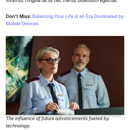
vivamus fringilla lacus nec metus bibendum egestas.
Don’t Miss:
Balancing Your Life in an Era Dominated by
Mobile Devices
The influence of future advancements fueled by
technology.