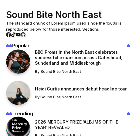
Sound Bite North East
The standard chunk of Lorem Ipsum used since the 1500s is
reproduced below for those interested. Sections
Popular
BBC Proms in the North East celebrates
successful expansion across Gateshead,
Sunderland and Middlesbrough
By
Sound Bite North East
Heidi Curtis announces debut headline tour
By
Sound Bite North East
Trending
​2026 MERCURY PRIZE ‘ALBUMS OF THE
YEAR’ REVEALED
By
Sound Bite North East