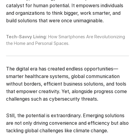
catalyst for human potential. It empowers individuals
and organizations to think bigger, work smarter, and
build solutions that were once unimaginable.
Tech-Savvy Living:
How Smartphones Are Revolutionizing
the Home and Personal Spaces.
The digital era has created endless opportunities—
smarter healthcare systems, global communication
without borders, efficient business solutions, and tools
that empower creativity. Yet, alongside progress come
challenges such as cybersecurity threats.
Still, the potential is extraordinary. Emerging solutions
are not only driving convenience and efficiency but also
tackling global challenges like climate change.