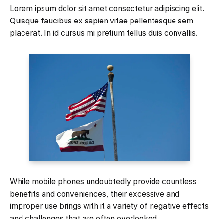
Lorem ipsum dolor sit amet consectetur adipiscing elit.
Quisque faucibus ex sapien vitae pellentesque sem
placerat. In id cursus mi pretium tellus duis convallis.
While mobile phones undoubtedly provide countless
benefits and conveniences, their excessive and
improper use brings with it a variety of negative effects
and challenges that are often overlooked.