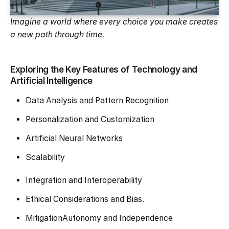
Imagine a world where every choice you make creates
a new path through time.
Exploring the Key Features of Technology and
Artificial Intelligence
Data Analysis and Pattern Recognition
Personalization and Customization
Artificial Neural Networks
Scalability
Integration and Interoperability
Ethical Considerations and Bias.
MitigationAutonomy and Independence