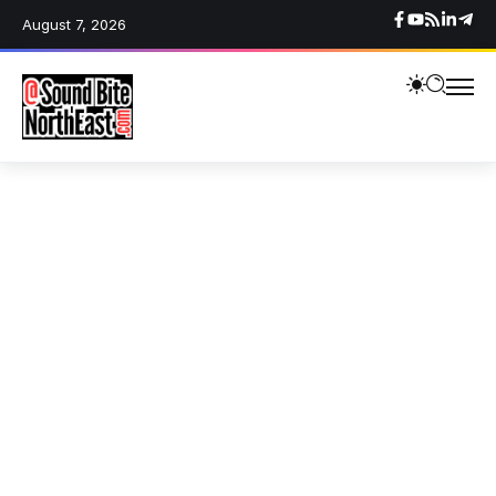
August 7, 2026