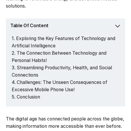
solutions.
Table Of Content
Exploring the Key Features of Technology and
Artificial Intelligence
The Connection Between Technology and
Personal Habits!
Streamlining Productivity, Health, and Social
Connections
Challenges: The Unseen Consequences of
Excessive Mobile Phone Use!
Conclusion
The digital age has connected people across the globe,
making information more accessible than ever before.