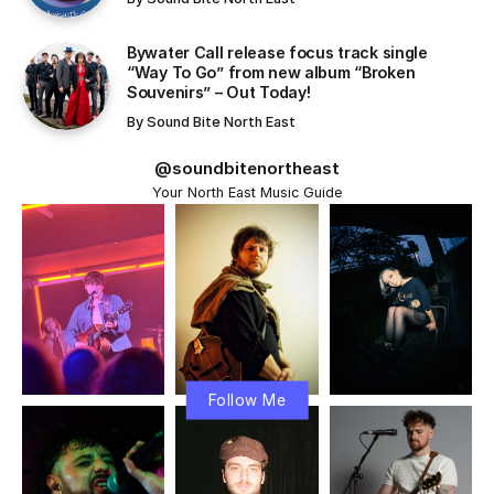
Bywater Call release focus track single
“Way To Go” from new album “Broken
Souvenirs” – Out Today!
By
Sound Bite North East
@soundbitenortheast
Your North East Music Guide
Follow Me