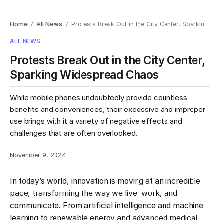
Home
All News
Protests Break Out in the City Center, Sparking Widespread Chaos
/
/
ALL NEWS
Protests Break Out in the City Center,
Sparking Widespread Chaos
While mobile phones undoubtedly provide countless
benefits and conveniences, their excessive and improper
use brings with it a variety of negative effects and
challenges that are often overlooked.
November 9, 2024
In today’s world, innovation is moving at an incredible
pace, transforming the way we live, work, and
communicate. From artificial intelligence and machine
learning to renewable energy and advanced medical