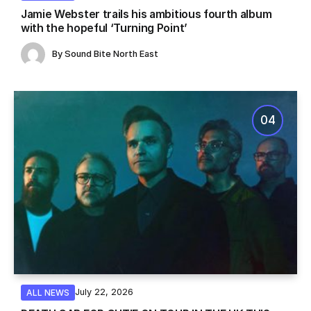
Jamie Webster trails his ambitious fourth album
with the hopeful ‘Turning Point’
By
Sound Bite North East
July 22, 2026
ALL NEWS