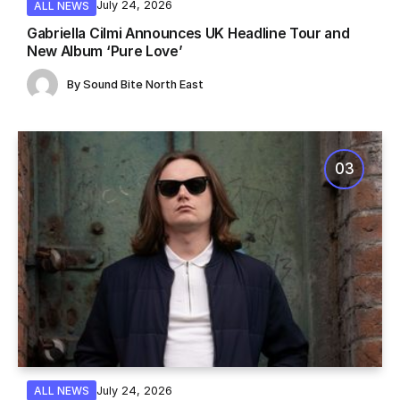
July 24, 2026
ALL NEWS
Gabriella Cilmi Announces UK Headline Tour and
New Album ‘Pure Love’
By
Sound Bite North East
July 24, 2026
ALL NEWS