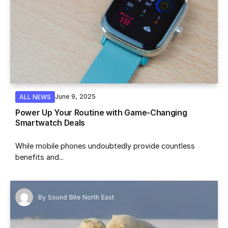
June 9, 2025
ALL NEWS
Power Up Your Routine with Game-Changing
Smartwatch Deals
While mobile phones undoubtedly provide countless
benefits and...
By
Sound Bite North East