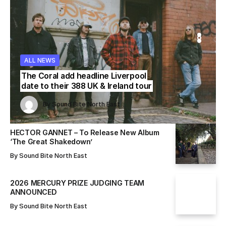
WS
WS
ALL NEWS
ALL NEWS
ALL NEWS
The Coral add headline Liverpool
date to their 388 UK & Ireland tour
Sound Bite North East
Sound Bite North East
By
Sound Bite North East
By
By
Sound Bite North East
Sound Bite North East
HECTOR GANNET – To Release New Album
‘The Great Shakedown’
By
Sound Bite North East
2026 MERCURY PRIZE JUDGING TEAM
ANNOUNCED
By
Sound Bite North East