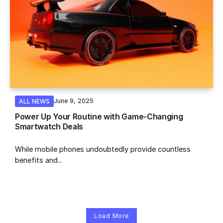
June 9, 2025
ALL NEWS
Power Up Your Routine with Game-Changing
Smartwatch Deals
While mobile phones undoubtedly provide countless
benefits and...
Load More