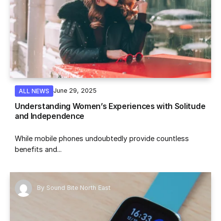
June 29, 2025
ALL NEWS
Understanding Women’s Experiences with Solitude
and Independence
While mobile phones undoubtedly provide countless
benefits and...
By
Sound Bite North East