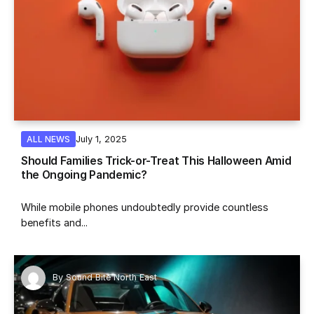
July 1, 2025
ALL NEWS
Should Families Trick-or-Treat This Halloween Amid
the Ongoing Pandemic?
While mobile phones undoubtedly provide countless
benefits and...
By
Sound Bite North East