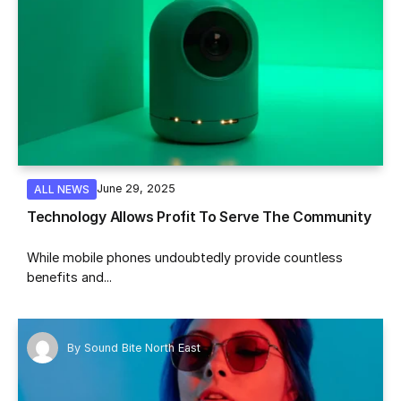
June 29, 2025
ALL NEWS
Technology Allows Profit To Serve The Community
While mobile phones undoubtedly provide countless
benefits and...
By
Sound Bite North East