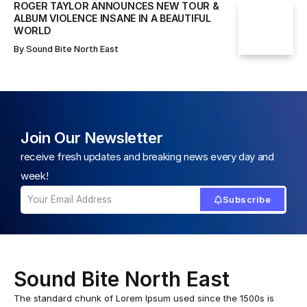
ROGER TAYLOR ANNOUNCES NEW TOUR &
ALBUM VIOLENCE INSANE IN A BEAUTIFUL
WORLD
By
Sound Bite North East
Join Our Newsletter
receive fresh updates and breaking news every day and
week!
Subscribe
Sound Bite North East
The standard chunk of Lorem Ipsum used since the 1500s is