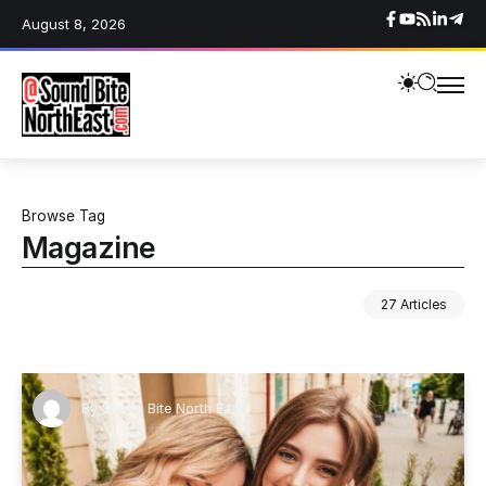
August 8, 2026
Browse Tag
Magazine
27 Articles
By
Sound Bite North East