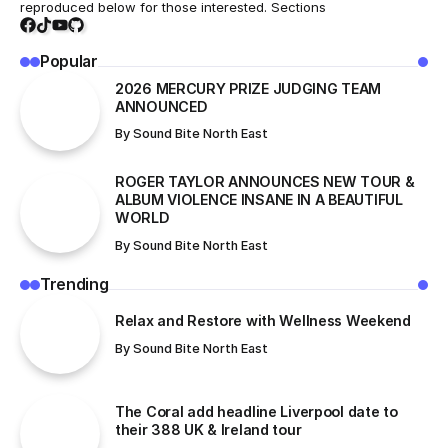
reproduced below for those interested. Sections
Popular
2026 MERCURY PRIZE JUDGING TEAM
ANNOUNCED
By
Sound Bite North East
ROGER TAYLOR ANNOUNCES NEW TOUR &
ALBUM VIOLENCE INSANE IN A BEAUTIFUL
WORLD
By
Sound Bite North East
Trending
Relax and Restore with Wellness Weekend
By
Sound Bite North East
The Coral add headline Liverpool date to
their 388 UK & Ireland tour