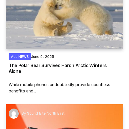
June 9, 2025
ALL NEWS
The Polar Bear Survives Harsh Arctic Winters
Alone
While mobile phones undoubtedly provide countless
benefits and...
By
Sound Bite North East