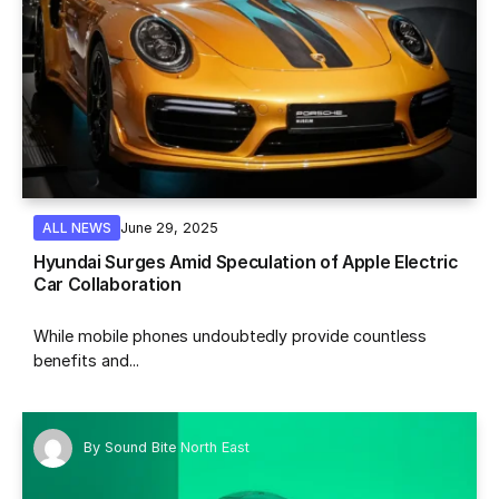
June 29, 2025
ALL NEWS
Hyundai Surges Amid Speculation of Apple Electric
Car Collaboration
While mobile phones undoubtedly provide countless
benefits and...
By
Sound Bite North East