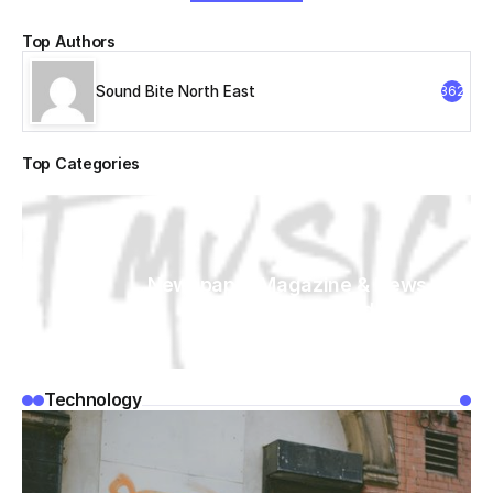
Top Authors
Sound Bite North East
362
Top Categories
Newspaper Magazine & News
WordPress
Technology