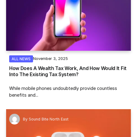
November 3, 2025
ALL NEWS
How Does A Wealth Tax Work, And How Would It Fit
Into The Existing Tax System?
While mobile phones undoubtedly provide countless
benefits and...
By
Sound Bite North East