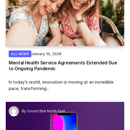
January 10, 2026
ALL NEWS
Mental Health Service Agreements Extended Due
to Ongoing Pandemic
In today’s world, innovation is moving at an incredible
pace, transforming...
By
Sound Bite North East