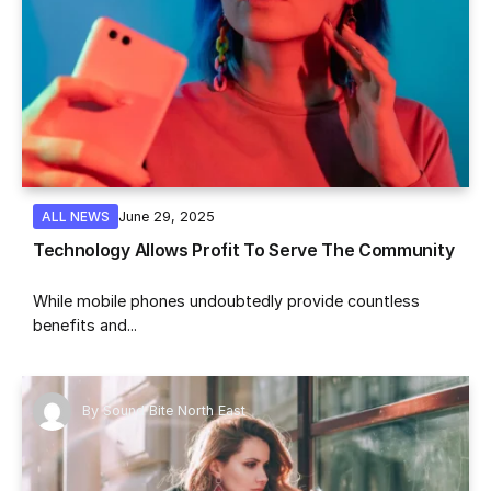
June 29, 2025
ALL NEWS
Technology Allows Profit To Serve The Community
While mobile phones undoubtedly provide countless
benefits and...
By
Sound Bite North East