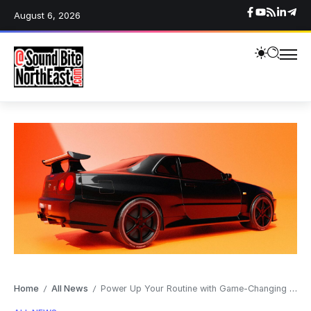
August 6, 2026
Home
All News
Power Up Your Routine with Game-Changing Smartwatch Deals
/
/