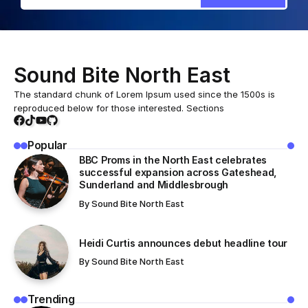
Sound Bite North East
The standard chunk of Lorem Ipsum used since the 1500s is
reproduced below for those interested. Sections
Popular
BBC Proms in the North East celebrates
successful expansion across Gateshead,
Sunderland and Middlesbrough
By
Sound Bite North East
Heidi Curtis announces debut headline tour
By
Sound Bite North East
Trending