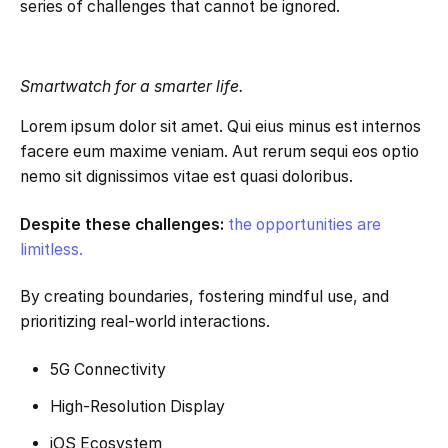
series of challenges that cannot be ignored.
Smartwatch for a smarter life.
Lorem ipsum dolor sit amet. Qui eius minus est internos
facere eum maxime veniam. Aut rerum sequi eos optio
nemo sit dignissimos vitae est quasi doloribus.
Despite these challenges:
the opportunities are
limitless.
By creating boundaries, fostering mindful use, and
prioritizing real-world interactions.
5G Connectivity
High-Resolution Display
iOS Ecosystem