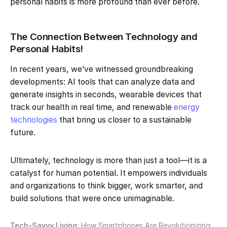
personal habits is more profound than ever before.
The Connection Between Technology and
Personal Habits!
In recent years, we’ve witnessed groundbreaking
developments: AI tools that can analyze data and
generate insights in seconds, wearable devices that
track our health in real time, and renewable
energy
technologies
that bring us closer to a sustainable
future.
Ultimately, technology is more than just a tool—it is a
catalyst for human potential. It empowers individuals
and organizations to think bigger, work smarter, and
build solutions that were once unimaginable.
Tech-Savvy Living:
How Smartphones Are Revolutionizing