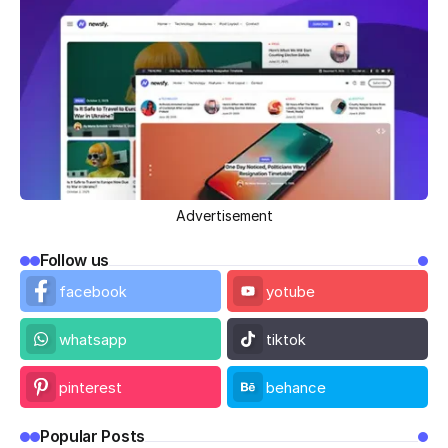
Advertisement
Follow us
facebook
yotube
whatsapp
tiktok
pinterest
behance
Popular Posts