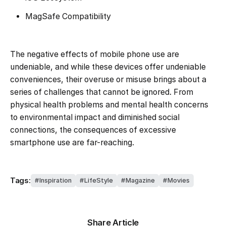
MagSafe Compatibility
The negative effects of mobile phone use are
undeniable, and while these devices offer undeniable
conveniences, their overuse or misuse brings about a
series of challenges that cannot be ignored. From
physical health problems and mental health concerns
to environmental impact and diminished social
connections, the consequences of excessive
smartphone use are far-reaching.
Tags:
Inspiration
LifeStyle
Magazine
Movies
Share Article