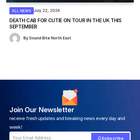
July 22, 2026
ALL NEWS
DEATH CAB FOR CUTIE ON TOUR IN THE UK THIS
SEPTEMBER
By
Sound Bite North East
Join Our Newsletter
receive fresh updates and breaking news every day and
week!
Subscribe