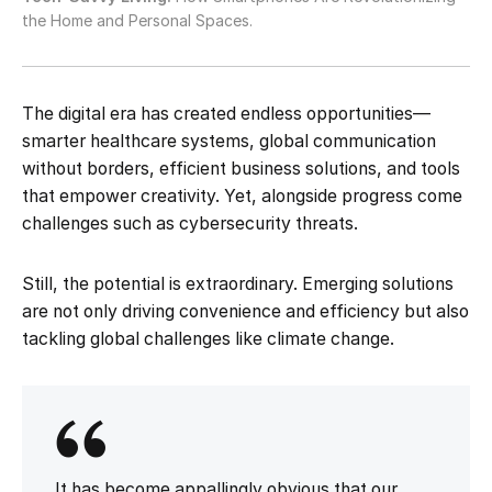
the Home and Personal Spaces.
The digital era has created endless opportunities—
smarter healthcare systems, global communication
without borders, efficient business solutions, and tools
that empower creativity. Yet, alongside progress come
challenges such as cybersecurity threats.
Still, the potential is extraordinary. Emerging solutions
are not only driving convenience and efficiency but also
tackling global challenges like climate change.
It has become appallingly obvious that our