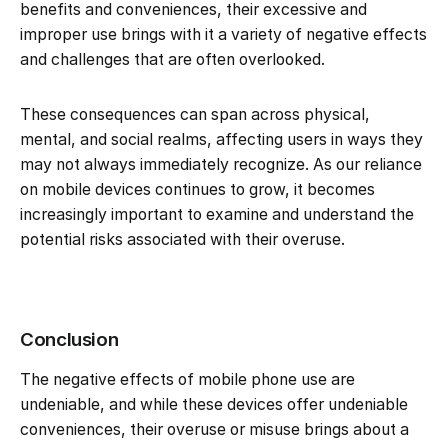
benefits and conveniences, their excessive and
improper use brings with it a variety of negative effects
and challenges that are often overlooked.
These consequences can span across physical,
mental, and social realms, affecting users in ways they
may not always immediately recognize. As our reliance
on mobile devices continues to grow, it becomes
increasingly important to examine and understand the
potential risks associated with their overuse.
Conclusion
The negative effects of mobile phone use are
undeniable, and while these devices offer undeniable
conveniences, their overuse or misuse brings about a