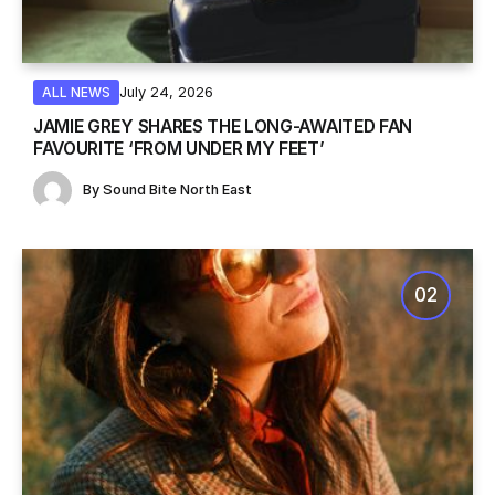
July 24, 2026
ALL NEWS
JAMIE GREY SHARES THE LONG-AWAITED FAN
FAVOURITE ‘FROM UNDER MY FEET’
By
Sound Bite North East