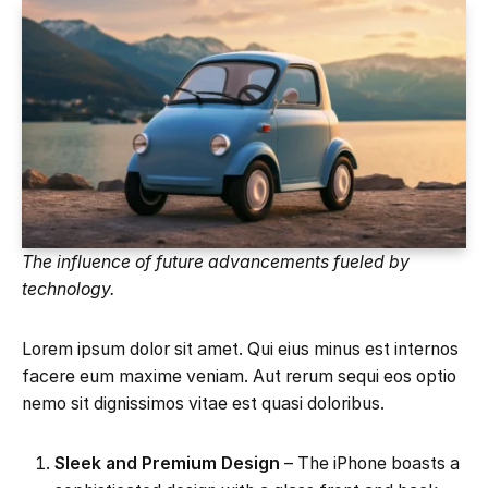
The influence of future advancements fueled by
technology.
Lorem ipsum dolor sit amet. Qui eius minus est internos
facere eum maxime veniam. Aut rerum sequi eos optio
nemo sit dignissimos vitae est quasi doloribus.
Sleek and Premium Design
– The iPhone boasts a