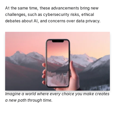
At the same time, these advancements bring new
challenges, such as cybersecurity risks, ethical
debates about AI, and concerns over data privacy.
Imagine a world where every choice you make creates
a new path through time.