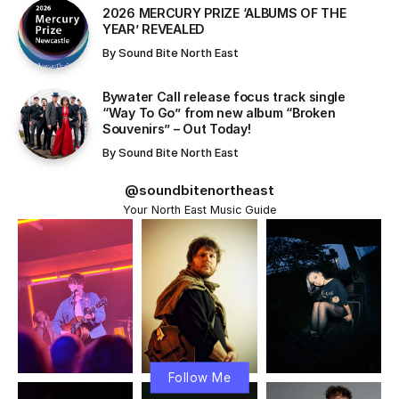
​2026 MERCURY PRIZE ‘ALBUMS OF THE
YEAR’ REVEALED
By
Sound Bite North East
Bywater Call release focus track single
“Way To Go” from new album “Broken
Souvenirs” – Out Today!
By
Sound Bite North East
@soundbitenortheast
Your North East Music Guide
Follow Me