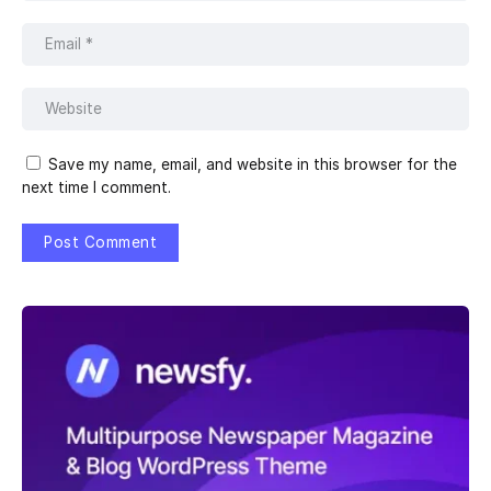
Save my name, email, and website in this browser for the
next time I comment.