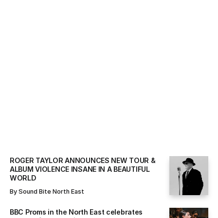
ALL NEWS
By
Sound Bite North East
ROGER TAYLOR ANNOUNCES NEW TOUR &
ALBUM VIOLENCE INSANE IN A BEAUTIFUL
WORLD
By
Sound Bite North East
BBC Proms in the North East celebrates