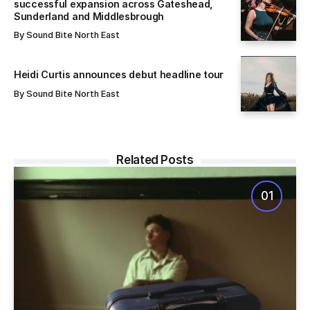
successful expansion across Gateshead,
Sunderland and Middlesbrough
By
Sound Bite North East
Heidi Curtis announces debut headline tour
By
Sound Bite North East
Related Posts