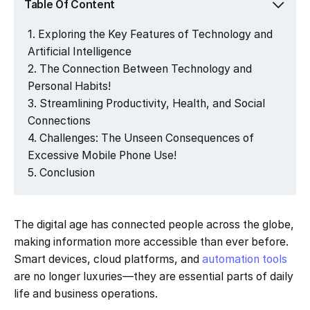
Table Of Content
Exploring the Key Features of Technology and
Artificial Intelligence
The Connection Between Technology and
Personal Habits!
Streamlining Productivity, Health, and Social
Connections
Challenges: The Unseen Consequences of
Excessive Mobile Phone Use!
Conclusion
The digital age has connected people across the globe,
making information more accessible than ever before.
Smart devices, cloud platforms, and
automation tools
are no longer luxuries—they are essential parts of daily
life and business operations.