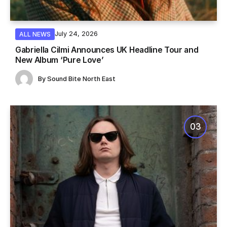
July 24, 2026
ALL NEWS
Gabriella Cilmi Announces UK Headline Tour and
New Album ‘Pure Love’
By
Sound Bite North East