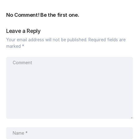
No Comment! Be the first one.
Leave a Reply
Your email address will not be published.
Required fields are
marked
*