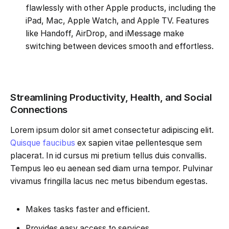
flawlessly with other Apple products, including the
iPad, Mac, Apple Watch, and Apple TV. Features
like Handoff, AirDrop, and iMessage make
switching between devices smooth and effortless.
Streamlining Productivity, Health, and Social
Connections
Lorem ipsum dolor sit amet consectetur adipiscing elit.
Quisque faucibus
ex sapien vitae pellentesque sem
placerat. In id cursus mi pretium tellus duis convallis.
Tempus leo eu aenean sed diam urna tempor. Pulvinar
vivamus fringilla lacus nec metus bibendum egestas.
Makes tasks faster and efficient.
Provides easy access to services.