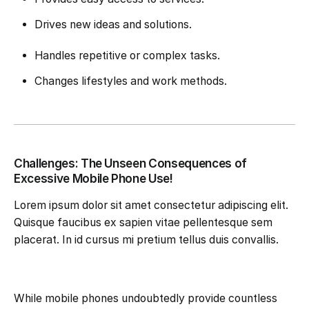
Drives new ideas and solutions.
Handles repetitive or complex tasks.
Changes lifestyles and work methods.
Challenges: The Unseen Consequences of
Excessive Mobile Phone Use!
Lorem ipsum dolor sit amet consectetur adipiscing elit.
Quisque faucibus ex sapien vitae pellentesque sem
placerat. In id cursus mi pretium tellus duis convallis.
While mobile phones undoubtedly provide countless