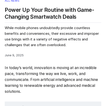
ALL NEWS
Power Up Your Routine with Game-
Changing Smartwatch Deals
While mobile phones undoubtedly provide countless
benefits and conveniences, their excessive and improper
use brings with it a variety of negative effects and
challenges that are often overlooked.
June 9, 2025
In today’s world, innovation is moving at an incredible
pace, transforming the way we live, work, and
communicate. From artificial intelligence and machine
learning to renewable energy and advanced medical
solutions.