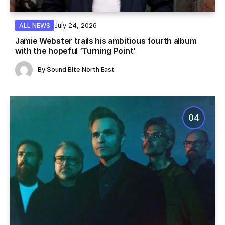
July 24, 2026
ALL NEWS
Jamie Webster trails his ambitious fourth album
with the hopeful ‘Turning Point’
By
Sound Bite North East