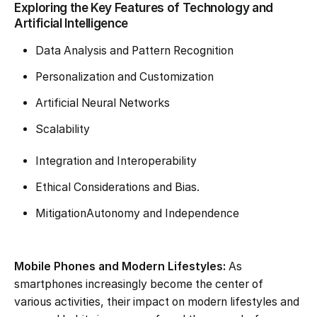
Exploring the Key Features of Technology and
Artificial Intelligence
Data Analysis and Pattern Recognition
Personalization and Customization
Artificial Neural Networks
Scalability
Integration and Interoperability
Ethical Considerations and Bias.
MitigationAutonomy and Independence
Mobile Phones and Modern Lifestyles:
As
smartphones increasingly become the center of
various activities, their impact on modern lifestyles and