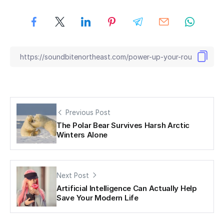
Previous Post
The Polar Bear Survives Harsh Arctic
Winters Alone
Next Post
Artificial Intelligence Can Actually Help
Save Your Modern Life