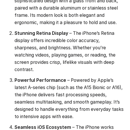
sophisticated design with a glass front and back,
paired with a durable aluminum or stainless steel
frame. Its modern look is both elegant and
ergonomic, making it a pleasure to hold and use.
Stunning Retina Display
– The iPhone’s Retina
display offers incredible color accuracy,
sharpness, and brightness. Whether you’re
watching videos, playing games, or reading, the
screen provides crisp, lifelike visuals with deep
contrast.
Powerful Performance
– Powered by Apple’s
latest A-series chip (such as the A15 Bionic or A16),
the iPhone delivers fast processing speeds,
seamless multitasking, and smooth gameplay. It’s
designed to handle everything from everyday tasks
to intensive apps with ease.
Seamless iOS Ecosystem
– The iPhone works