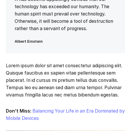
technology has exceeded our humanity. The
human spirit must prevail over technology.
Otherwise, it will become a tool of destruction
rather than a servant of progress.
Albert Einstein
Lorem ipsum dolor sit amet consectetur adipiscing elit.
Quisque faucibus ex sapien vitae pellentesque sem
placerat. In id cursus mi pretium tellus duis convallis.
Tempus leo eu aenean sed diam urna tempor. Pulvinar
vivamus fringilla lacus nec metus bibendum egestas.
Don’t Miss:
Balancing Your Life in an Era Dominated by
Mobile Devices