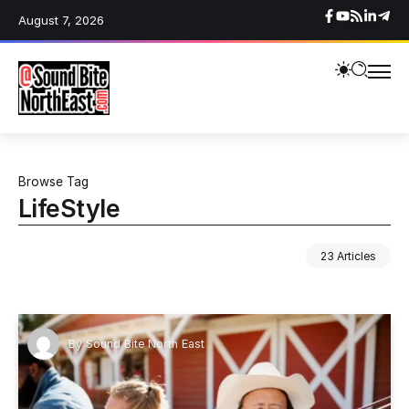
August 7, 2026
Browse Tag
LifeStyle
23 Articles
By
Sound Bite North East