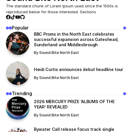
The standard chunk of Lorem Ipsum used since the 1500s is
reproduced below for those interested. Sections
Popular
BBC Proms in the North East celebrates
successful expansion across Gateshead,
Sunderland and Middlesbrough
By
Sound Bite North East
Heidi Curtis announces debut headline tour
By
Sound Bite North East
Trending
​2026 MERCURY PRIZE ‘ALBUMS OF THE
YEAR’ REVEALED
By
Sound Bite North East
Bywater Call release focus track single