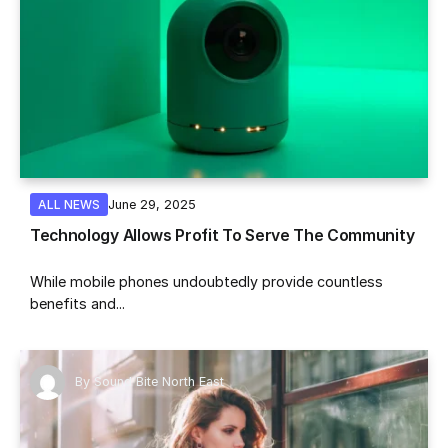
June 29, 2025
ALL NEWS
Technology Allows Profit To Serve The Community
While mobile phones undoubtedly provide countless
benefits and...
By
Sound Bite North East