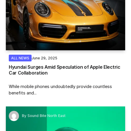
June 29, 2025
ALL NEWS
Hyundai Surges Amid Speculation of Apple Electric
Car Collaboration
While mobile phones undoubtedly provide countless
benefits and...
By
Sound Bite North East