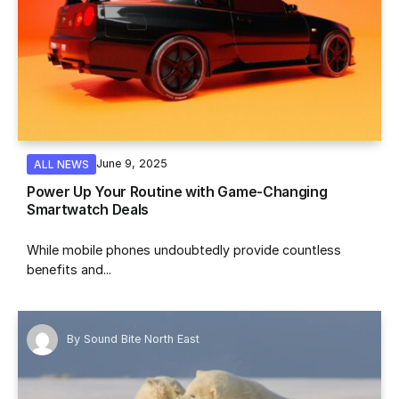
June 9, 2025
ALL NEWS
Power Up Your Routine with Game-Changing
Smartwatch Deals
While mobile phones undoubtedly provide countless
benefits and...
By
Sound Bite North East