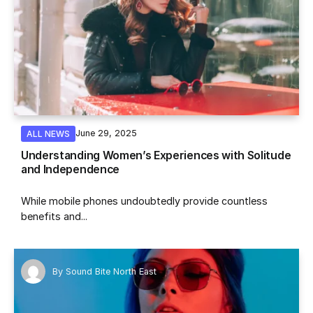
June 29, 2025
ALL NEWS
Understanding Women’s Experiences with Solitude
and Independence
While mobile phones undoubtedly provide countless
benefits and...
By
Sound Bite North East