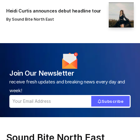
Heidi Curtis announces debut headline tour
By
Sound Bite North East
Join Our Newsletter
receive fresh updates and breaking news every day and
week!
Subscribe
Sound Bite North East