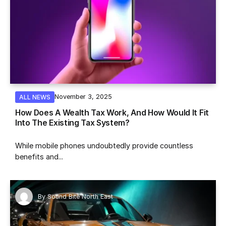
November 3, 2025
ALL NEWS
How Does A Wealth Tax Work, And How Would It Fit
Into The Existing Tax System?
While mobile phones undoubtedly provide countless
benefits and...
By
Sound Bite North East