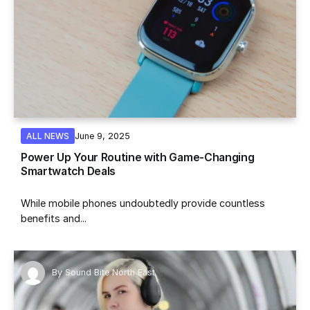
June 9, 2025
ALL NEWS
Power Up Your Routine with Game-Changing
Smartwatch Deals
While mobile phones undoubtedly provide countless
benefits and...
By
Sound Bite North East