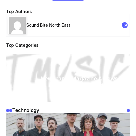
Top Authors
Sound Bite North East
360
Top Categories
Newspaper Magazine & News
WordPress
Technology