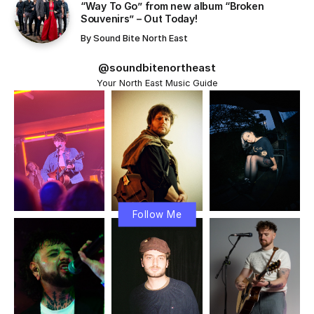
“Way To Go” from new album “Broken
Souvenirs” – Out Today!
By
Sound Bite North East
@soundbitenortheast
Your North East Music Guide
Follow Me