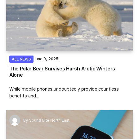
June 9, 2025
ALL NEWS
The Polar Bear Survives Harsh Arctic Winters
Alone
While mobile phones undoubtedly provide countless
benefits and...
By
Sound Bite North East