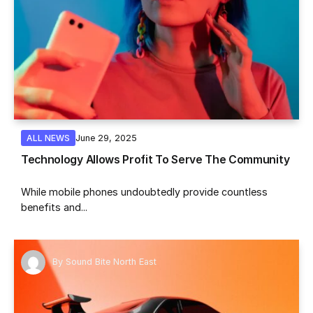
June 29, 2025
ALL NEWS
Technology Allows Profit To Serve The Community
While mobile phones undoubtedly provide countless
benefits and...
By
Sound Bite North East