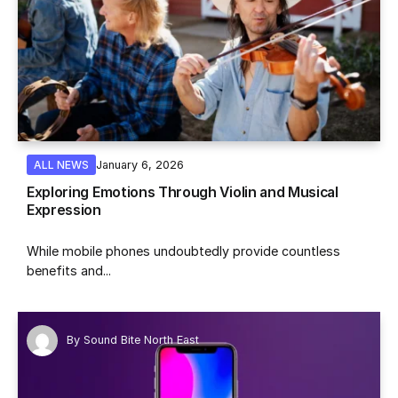
January 6, 2026
ALL NEWS
Exploring Emotions Through Violin and Musical
Expression
While mobile phones undoubtedly provide countless
benefits and...
By
Sound Bite North East