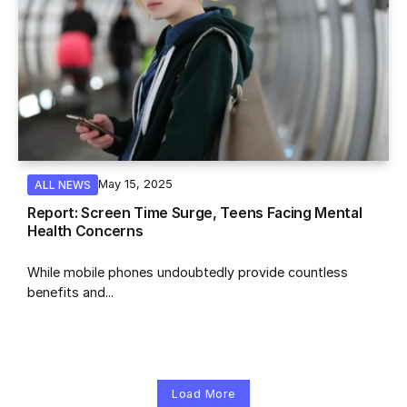
May 15, 2025
ALL NEWS
Report: Screen Time Surge, Teens Facing Mental
Health Concerns
While mobile phones undoubtedly provide countless
benefits and...
Load More