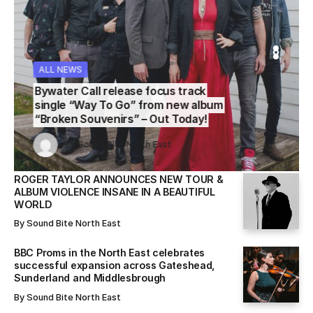
ALL NEWS
WS
WS
ALL NEWS
ALL NEWS
Bywater Call release focus track
single “Way To Go” from new album
“Broken Souvenirs” – Out Today!
Sound Bite North East
Sound Bite North East
By
Sound Bite North East
By
By
Sound Bite North East
Sound Bite North East
ROGER TAYLOR ANNOUNCES NEW TOUR &
ALBUM VIOLENCE INSANE IN A BEAUTIFUL
WORLD
By
Sound Bite North East
BBC Proms in the North East celebrates
successful expansion across Gateshead,
Sunderland and Middlesbrough
By
Sound Bite North East