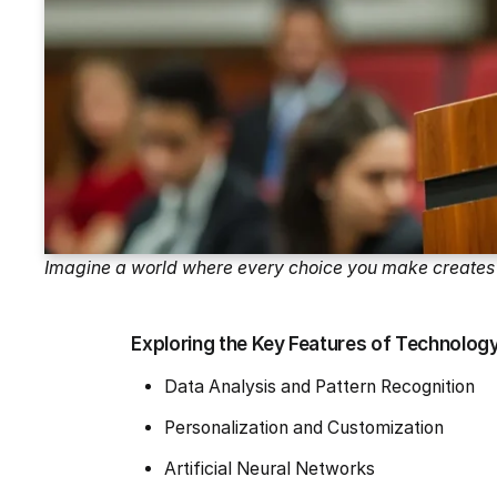
Imagine a world where every choice you make creates 
Exploring the Key Features of Technology a
Data Analysis and Pattern Recognition
Personalization and Customization
Artificial Neural Networks