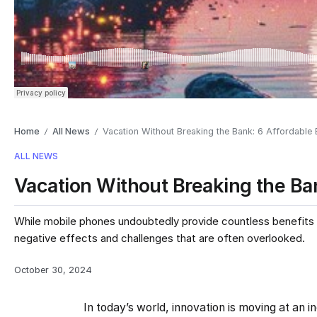
Home
All News
Vacation Without Breaking the Bank: 6 Affordable
/
/
ALL NEWS
Vacation Without Breaking the Ba
While mobile phones undoubtedly provide countless benefits a
negative effects and challenges that are often overlooked.
October 30, 2024
In today’s world, innovation is moving at an 