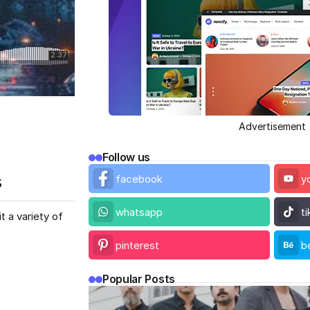
Advertisement
Follow us
s
facebook
y
whatsapp
t
 a variety of
pinterest
b
Popular Posts