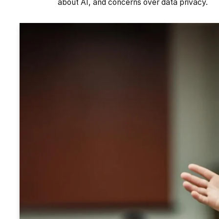
about AI, and concerns over data privacy.