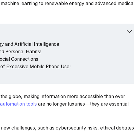
nd machine learning to renewable energy and advanced medica
 and Artificial Intelligence
d Personal Habits!
Social Connections
of Excessive Mobile Phone Use!
 the globe, making information more accessible than ever
d
automation tools
are no longer luxuries—they are essential
new challenges, such as cybersecurity risks, ethical debate