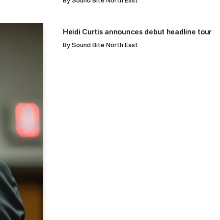
By
Sound Bite North East
Heidi Curtis announces debut headline tour
By
Sound Bite North East