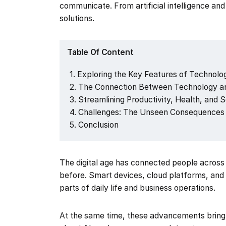
communicate. From artificial intelligence a
solutions.
Table Of Content
Exploring the Key Features of Technology
The Connection Between Technology an
Streamlining Productivity, Health, and 
Challenges: The Unseen Consequences 
Conclusion
The digital age has connected people across
before. Smart devices, cloud platforms, an
parts of daily life and business operations.
At the same time, these advancements bring 