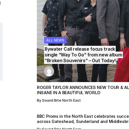
l
ALL NEWS
ALL NEWS
ALL NEWS
ALL NEWS
ALL NEWS
Bywater Call release focus track
single “Way To Go” from new album
“Broken Souvenirs” – Out Today!
By
By
Sound Bite North East
Sound Bite North East
By
Sound Bite North East
By
By
Sound Bite North East
Sound Bite North East
ROGER TAYLOR ANNOUNCES NEW TOUR & AL
INSANE IN A BEAUTIFUL WORLD
By
Sound Bite North East
BBC Proms in the North East celebrates succ
across Gateshead, Sunderland and Middlesb
s