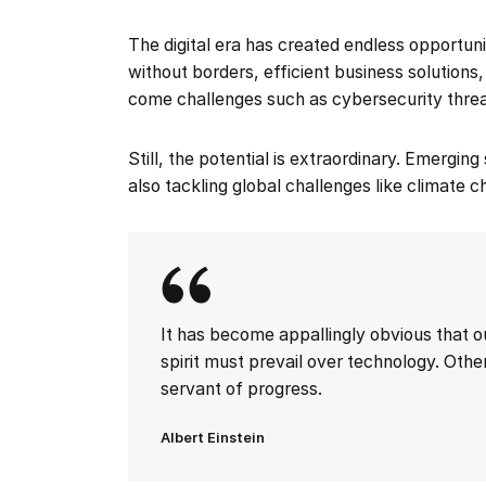
The digital era has created endless opportu
without borders, efficient business solutions
come challenges such as cybersecurity threa
Still, the potential is extraordinary. Emergin
also tackling global challenges like climate 
It has become appallingly obvious that
spirit must prevail over technology. Other
servant of progress.
Albert Einstein