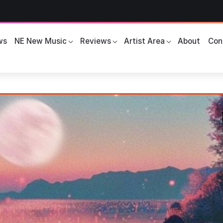
ws
NE New Music
Reviews
Artist Area
About
Con