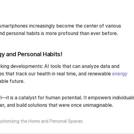
smartphones increasingly become the center of various
 and personal habits is more profound than ever before.
 and Personal Habits!
king developments: AI tools that can analyze data and
es that track our health in real time, and renewable
energy
able future.
l—it is a catalyst for human potential. It empowers individual
er, and build solutions that were once unimaginable.
tionizing the Home and Personal Spaces.