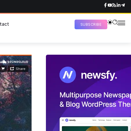
tact
SUBSCRIBE