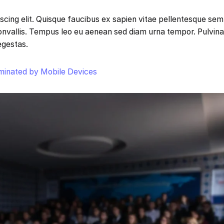
scing elit. Quisque faucibus ex sapien vitae pellentesque sem
 convallis. Tempus leo eu aenean sed diam urna tempor. Pulvina
egestas.
ominated by Mobile Devices