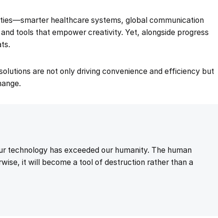
nities—smarter healthcare systems, global communication
, and tools that empower creativity. Yet, alongside progress
ts.
g solutions are not only driving convenience and efficiency but
change.
 our technology has exceeded our humanity. The human
wise, it will become a tool of destruction rather than a