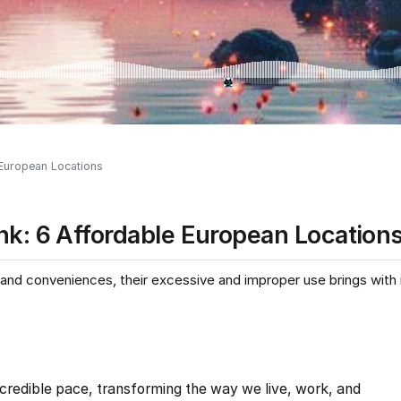
 European Locations
nk: 6 Affordable European Location
nd conveniences, their excessive and improper use brings with it
incredible pace, transforming the way we live, work, and