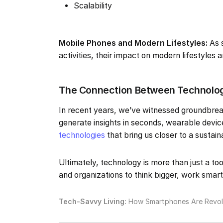
Scalability
Mobile Phones and Modern Lifestyles:
As 
activities, their impact on modern lifestyles
The Connection Between Technology
In recent years, we’ve witnessed groundbrea
generate insights in seconds, wearable devic
technologies
that bring us closer to a sustain
Ultimately, technology is more than just a too
and organizations to think bigger, work smart
Tech-Savvy Living:
How Smartphones Are Revolu