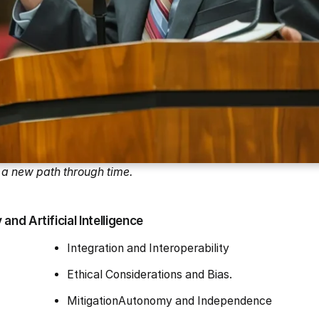
a new path through time.
nd Artificial Intelligence
Integration and Interoperability
Ethical Considerations and Bias.
MitigationAutonomy and Independence