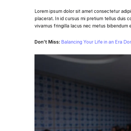
Lorem ipsum dolor sit amet consectetur adipi
placerat. In id cursus mi pretium tellus duis
vivamus fringilla lacus nec metus bibendum 
Don’t Miss:
Balancing Your Life in an Era D