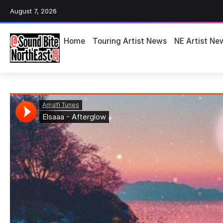
August 7, 2026
Home
Touring Artist News
NE Artist Ne