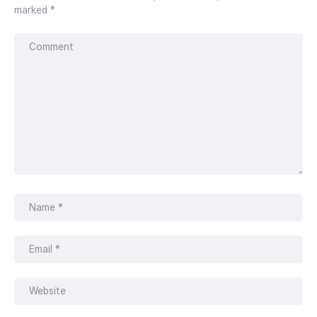
marked
*