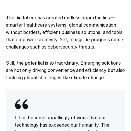
The digital era has created endless opportunities—
smarter healthcare systems, global communication
without borders, efficient business solutions, and tools
that empower creativity. Yet, alongside progress come
challenges such as cybersecurity threats.
Still, the potential is extraordinary. Emerging solutions
are not only driving convenience and efficiency but also
tackling global challenges like climate change.
It has become appallingly obvious that our
technology has exceeded our humanity. The