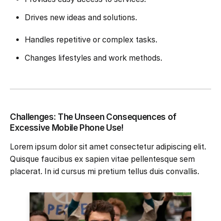
Drives new ideas and solutions.
Handles repetitive or complex tasks.
Changes lifestyles and work methods.
Challenges: The Unseen Consequences of
Excessive Mobile Phone Use!
Lorem ipsum dolor sit amet consectetur adipiscing elit.
Quisque faucibus ex sapien vitae pellentesque sem
placerat. In id cursus mi pretium tellus duis convallis.