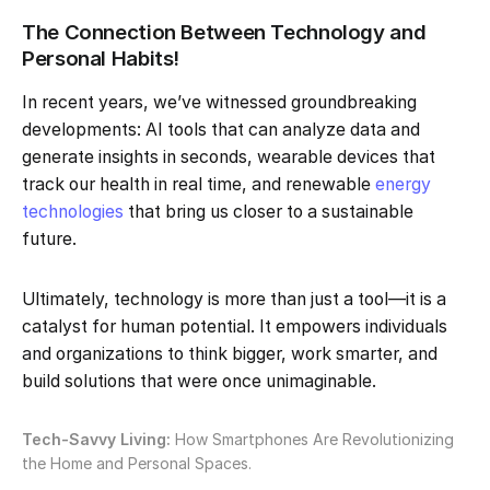
The Connection Between Technology and
Personal Habits!
In recent years, we’ve witnessed groundbreaking
developments: AI tools that can analyze data and
generate insights in seconds, wearable devices that
track our health in real time, and renewable
energy
technologies
that bring us closer to a sustainable
future.
Ultimately, technology is more than just a tool—it is a
catalyst for human potential. It empowers individuals
and organizations to think bigger, work smarter, and
build solutions that were once unimaginable.
Tech-Savvy Living:
How Smartphones Are Revolutionizing
the Home and Personal Spaces.