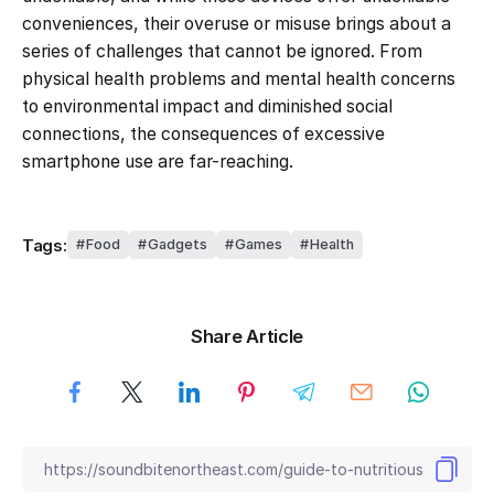
conveniences, their overuse or misuse brings about a
series of challenges that cannot be ignored. From
physical health problems and mental health concerns
to environmental impact and diminished social
connections, the consequences of excessive
smartphone use are far-reaching.
Tags:
Food
Gadgets
Games
Health
Share Article