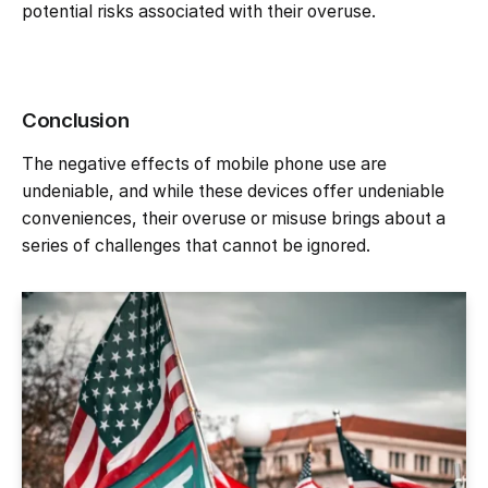
potential risks associated with their overuse.
Conclusion
The negative effects of mobile phone use are
undeniable, and while these devices offer undeniable
conveniences, their overuse or misuse brings about a
series of challenges that cannot be ignored.