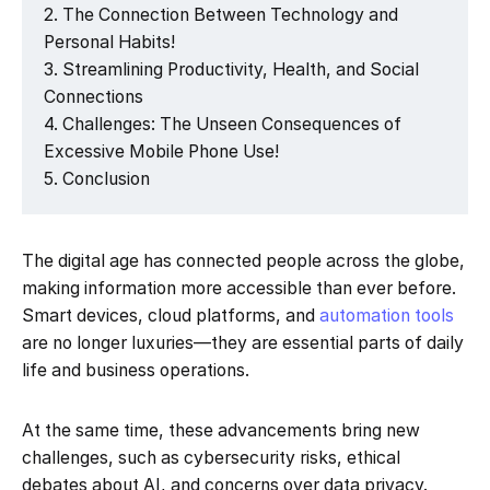
The Connection Between Technology and
Personal Habits!
Streamlining Productivity, Health, and Social
Connections
Challenges: The Unseen Consequences of
Excessive Mobile Phone Use!
Conclusion
The digital age has connected people across the globe,
making information more accessible than ever before.
Smart devices, cloud platforms, and
automation tools
are no longer luxuries—they are essential parts of daily
life and business operations.
At the same time, these advancements bring new
challenges, such as cybersecurity risks, ethical
debates about AI, and concerns over data privacy.