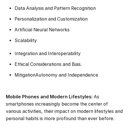
Data Analysis and Pattern Recognition
Personalization and Customization
Artificial Neural Networks
Scalability
Integration and Interoperability
Ethical Considerations and Bias.
MitigationAutonomy and Independence
Mobile Phones and Modern Lifestyles:
As
smartphones increasingly become the center of
various activities, their impact on modern lifestyles and
personal habits is more profound than ever before.