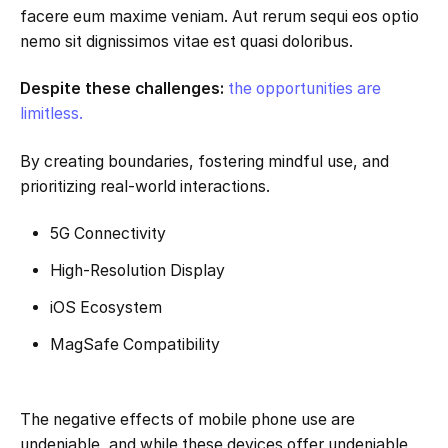
facere eum maxime veniam. Aut rerum sequi eos optio
nemo sit dignissimos vitae est quasi doloribus.
Despite these challenges:
the opportunities are
limitless.
By creating boundaries, fostering mindful use, and
prioritizing real-world interactions.
5G Connectivity
High-Resolution Display
iOS Ecosystem
MagSafe Compatibility
The negative effects of mobile phone use are
undeniable, and while these devices offer undeniable