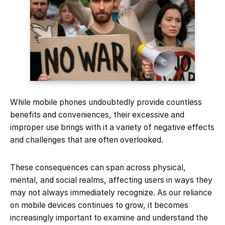
While mobile phones undoubtedly provide countless
benefits and conveniences, their excessive and
improper use brings with it a variety of negative effects
and challenges that are often overlooked.
These consequences can span across physical,
mental, and social realms, affecting users in ways they
may not always immediately recognize. As our reliance
on mobile devices continues to grow, it becomes
increasingly important to examine and understand the