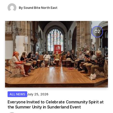
By
Sound Bite North East
July 25, 2026
ALL NEWS
Everyone Invited to Celebrate Community Spirit at
the Summer Unity in Sunderland Event