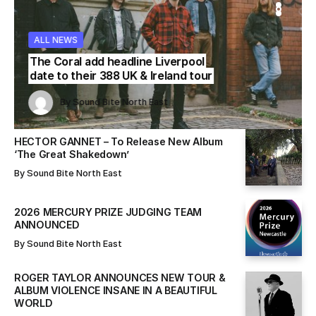
WS
WS
ALL NEWS
ALL NEWS
ALL NEWS
The Coral add headline Liverpool
date to their 388 UK & Ireland tour
Sound Bite North East
Sound Bite North East
By
Sound Bite North East
By
By
Sound Bite North East
Sound Bite North East
HECTOR GANNET – To Release New Album
‘The Great Shakedown’
By
Sound Bite North East
2026 MERCURY PRIZE JUDGING TEAM
ANNOUNCED
By
Sound Bite North East
ROGER TAYLOR ANNOUNCES NEW TOUR &
ALBUM VIOLENCE INSANE IN A BEAUTIFUL
WORLD