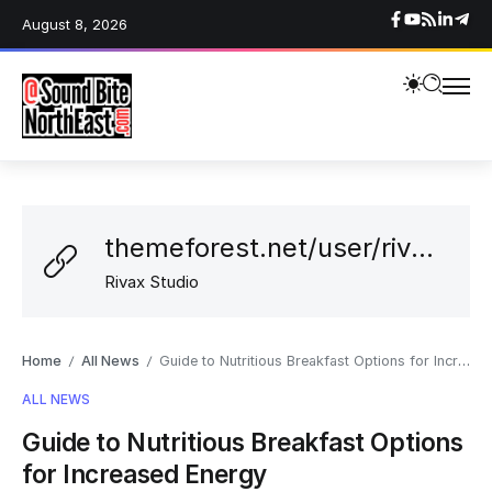
August 8, 2026
themeforest.net/user/rivaxstudio
Rivax Studio
Home
All News
Guide to Nutritious Breakfast Options for Increased Energy
/
/
ALL NEWS
Guide to Nutritious Breakfast Options
for Increased Energy