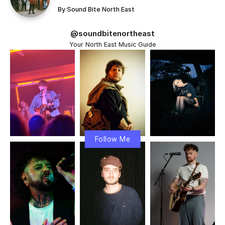
By
Sound Bite North East
@soundbitenortheast
Your North East Music Guide
Follow Me