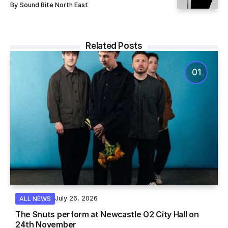
By
Sound Bite North East
Related Posts
July 26, 2026
ALL NEWS
The Snuts perform at Newcastle O2 City Hall on
24th November