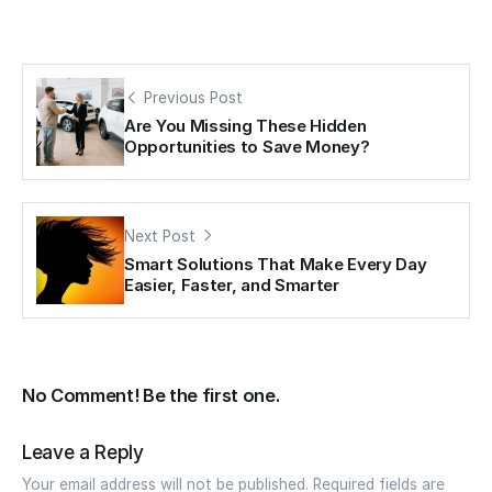
Previous Post
Are You Missing These Hidden
Opportunities to Save Money?
Next Post
Smart Solutions That Make Every Day
Easier, Faster, and Smarter
No Comment! Be the first one.
Leave a Reply
Your email address will not be published.
Required fields are