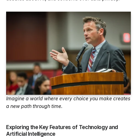
Imagine a world where every choice you make creates
a new path through time.
Exploring the Key Features of Technology and
Artificial Intelligence