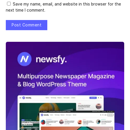
Save my name, email, and website in this browser for the
next time I comment.