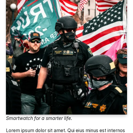
Smartwatch for a smarter life.
Lorem ipsum dolor sit amet. Qui eius minus est internos