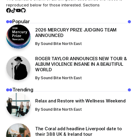
reproduced below for those interested. Sections
Popular
2026 MERCURY PRIZE JUDGING TEAM
ANNOUNCED
By
Sound Bite North East
ROGER TAYLOR ANNOUNCES NEW TOUR &
ALBUM VIOLENCE INSANE IN A BEAUTIFUL
WORLD
By
Sound Bite North East
Trending
Relax and Restore with Wellness Weekend
By
Sound Bite North East
The Coral add headline Liverpool date to
their 388 UK & Ireland tour