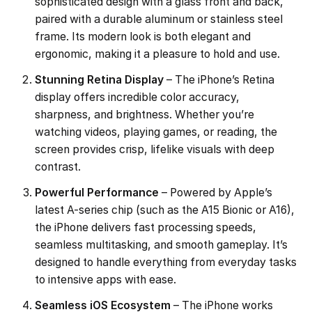
sophisticated design with a glass front and back,
paired with a durable aluminum or stainless steel
frame. Its modern look is both elegant and
ergonomic, making it a pleasure to hold and use.
Stunning Retina Display
– The iPhone’s Retina
display offers incredible color accuracy,
sharpness, and brightness. Whether you’re
watching videos, playing games, or reading, the
screen provides crisp, lifelike visuals with deep
contrast.
Powerful Performance
– Powered by Apple’s
latest A-series chip (such as the A15 Bionic or A16),
the iPhone delivers fast processing speeds,
seamless multitasking, and smooth gameplay. It’s
designed to handle everything from everyday tasks
to intensive apps with ease.
Seamless iOS Ecosystem
– The iPhone works