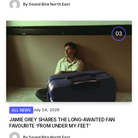
By
Sound Bite North East
July 24, 2026
ALL NEWS
JAMIE GREY SHARES THE LONG-AWAITED FAN
FAVOURITE ‘FROM UNDER MY FEET’
By
Sound Bite North East