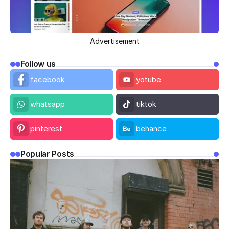
Advertisement
Follow us
facebook
yotube
whatsapp
tiktok
pinterest
behance
Popular Posts