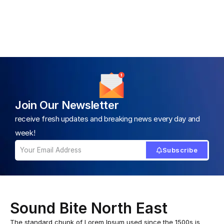
Join Our Newsletter
receive fresh updates and breaking news every day and
week!
Subscribe
Sound Bite North East
The standard chunk of Lorem Ipsum used since the 1500s is