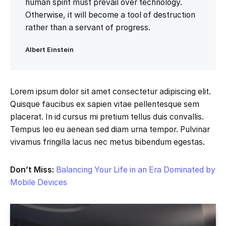
human spirit must prevail over technology.
Otherwise, it will become a tool of destruction
rather than a servant of progress.
Albert Einstein
Lorem ipsum dolor sit amet consectetur adipiscing elit.
Quisque faucibus ex sapien vitae pellentesque sem
placerat. In id cursus mi pretium tellus duis convallis.
Tempus leo eu aenean sed diam urna tempor. Pulvinar
vivamus fringilla lacus nec metus bibendum egestas.
Don’t Miss:
Balancing Your Life in an Era Dominated by
Mobile Devices