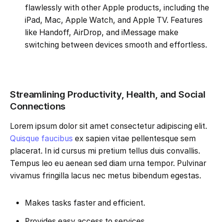
flawlessly with other Apple products, including the
iPad, Mac, Apple Watch, and Apple TV. Features
like Handoff, AirDrop, and iMessage make
switching between devices smooth and effortless.
Streamlining Productivity, Health, and Social
Connections
Lorem ipsum dolor sit amet consectetur adipiscing elit.
Quisque faucibus
ex sapien vitae pellentesque sem
placerat. In id cursus mi pretium tellus duis convallis.
Tempus leo eu aenean sed diam urna tempor. Pulvinar
vivamus fringilla lacus nec metus bibendum egestas.
Makes tasks faster and efficient.
Provides easy access to services.