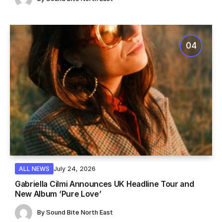
July 24, 2026
ALL NEWS
Gabriella Cilmi Announces UK Headline Tour and
New Album ‘Pure Love’
By
Sound Bite North East