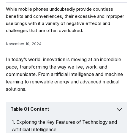
While mobile phones undoubtedly provide countless
benefits and conveniences, their excessive and improper
use brings with it a variety of negative effects and
challenges that are often overlooked.
November 10, 2024
In today’s world, innovation is moving at an incredible
pace, transforming the way we live, work, and
communicate. From artificial intelligence and machine
learning to renewable energy and advanced medical
solutions.
Table Of Content
Exploring the Key Features of Technology and
Artificial Intelligence