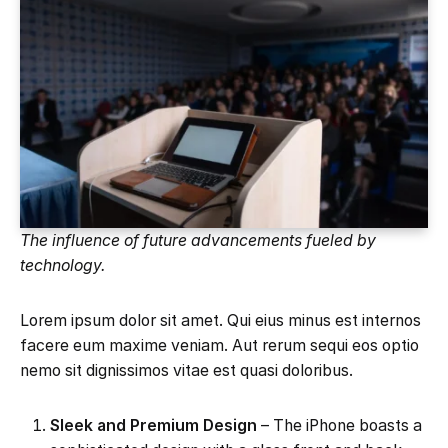
The influence of future advancements fueled by
technology.
Lorem ipsum dolor sit amet. Qui eius minus est internos
facere eum maxime veniam. Aut rerum sequi eos optio
nemo sit dignissimos vitae est quasi doloribus.
Sleek and Premium Design
– The iPhone boasts a