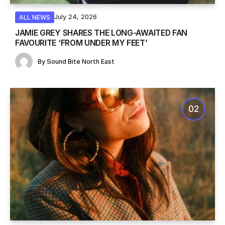
July 24, 2026
ALL NEWS
JAMIE GREY SHARES THE LONG-AWAITED FAN
FAVOURITE ‘FROM UNDER MY FEET’
By
Sound Bite North East