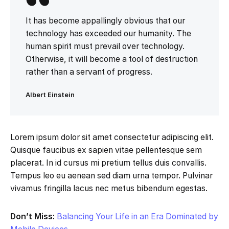
It has become appallingly obvious that our
technology has exceeded our humanity. The
human spirit must prevail over technology.
Otherwise, it will become a tool of destruction
rather than a servant of progress.
Albert Einstein
Lorem ipsum dolor sit amet consectetur adipiscing elit.
Quisque faucibus ex sapien vitae pellentesque sem
placerat. In id cursus mi pretium tellus duis convallis.
Tempus leo eu aenean sed diam urna tempor. Pulvinar
vivamus fringilla lacus nec metus bibendum egestas.
Don’t Miss:
Balancing Your Life in an Era Dominated by