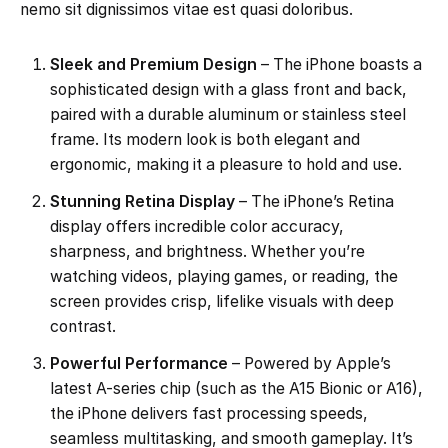
nemo sit dignissimos vitae est quasi doloribus.
Sleek and Premium Design
– The iPhone boasts a
sophisticated design with a glass front and back,
paired with a durable aluminum or stainless steel
frame. Its modern look is both elegant and
ergonomic, making it a pleasure to hold and use.
Stunning Retina Display
– The iPhone’s Retina
display offers incredible color accuracy,
sharpness, and brightness. Whether you’re
watching videos, playing games, or reading, the
screen provides crisp, lifelike visuals with deep
contrast.
Powerful Performance
– Powered by Apple’s
latest A-series chip (such as the A15 Bionic or A16),
the iPhone delivers fast processing speeds,
seamless multitasking, and smooth gameplay. It’s