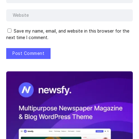
Save my name, email, and website in this browser for the
next time I comment.