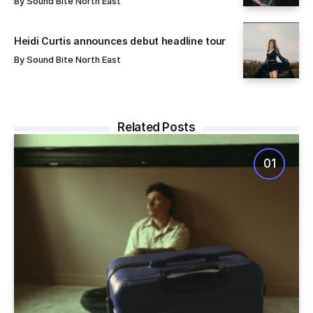
By
Sound Bite North East
Heidi Curtis announces debut headline tour
By
Sound Bite North East
Related Posts