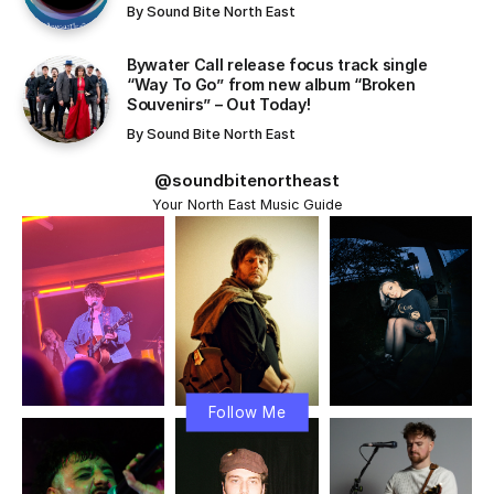
Exploring the Key Features of Technology and
Artificial Intelligence
The Connection Between Technology and
Personal Habits!
Streamlining Productivity, Health, and Social
Connections
Challenges: The Unseen Consequences of
Excessive Mobile Phone Use!
Conclusion
The digital age has connected people across the globe,
making information more accessible than ever before.
Smart devices, cloud platforms, and
automation tools
are no longer luxuries—they are essential parts of daily
life and business operations.
At the same time, these advancements bring new