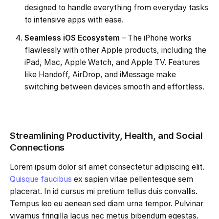
designed to handle everything from everyday tasks
to intensive apps with ease.
Seamless iOS Ecosystem
– The iPhone works
flawlessly with other Apple products, including the
iPad, Mac, Apple Watch, and Apple TV. Features
like Handoff, AirDrop, and iMessage make
switching between devices smooth and effortless.
Streamlining Productivity, Health, and Social
Connections
Lorem ipsum dolor sit amet consectetur adipiscing elit.
Quisque faucibus
ex sapien vitae pellentesque sem
placerat. In id cursus mi pretium tellus duis convallis.
Tempus leo eu aenean sed diam urna tempor. Pulvinar
vivamus fringilla lacus nec metus bibendum egestas.