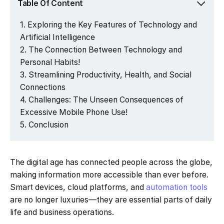
Table Of Content
Exploring the Key Features of Technology and
Artificial Intelligence
The Connection Between Technology and
Personal Habits!
Streamlining Productivity, Health, and Social
Connections
Challenges: The Unseen Consequences of
Excessive Mobile Phone Use!
Conclusion
The digital age has connected people across the globe,
making information more accessible than ever before.
Smart devices, cloud platforms, and
automation tools
are no longer luxuries—they are essential parts of daily
life and business operations.