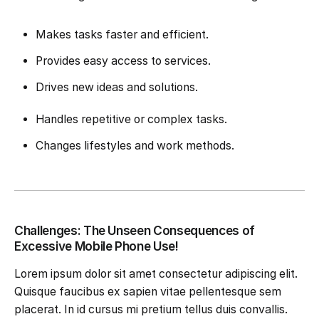
Makes tasks faster and efficient.
Provides easy access to services.
Drives new ideas and solutions.
Handles repetitive or complex tasks.
Changes lifestyles and work methods.
Challenges: The Unseen Consequences of
Excessive Mobile Phone Use!
Lorem ipsum dolor sit amet consectetur adipiscing elit.
Quisque faucibus ex sapien vitae pellentesque sem
placerat. In id cursus mi pretium tellus duis convallis.