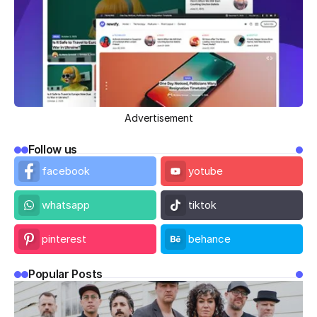
Advertisement
Follow us
facebook
yotube
whatsapp
tiktok
pinterest
behance
Popular Posts