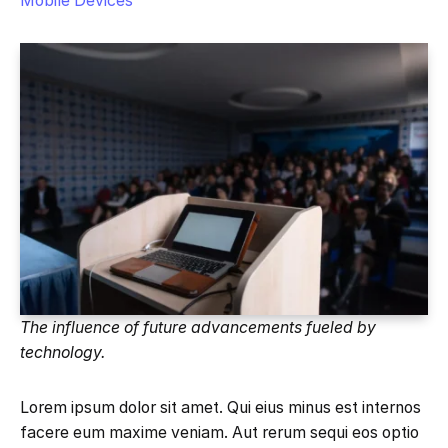
Mobile Devices
The influence of future advancements fueled by
technology.
Lorem ipsum dolor sit amet. Qui eius minus est internos
facere eum maxime veniam. Aut rerum sequi eos optio