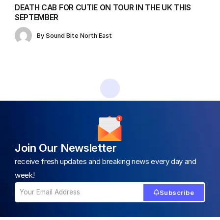
DEATH CAB FOR CUTIE ON TOUR IN THE UK THIS
SEPTEMBER
By
Sound Bite North East
Home
All News
Christine and the Queens’ Inspiring Song About Embracing Self-Acceptance
/
/
ALL NEWS
Christine and the Queens’ Inspiring
Song About Embracing Self-