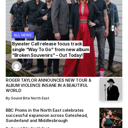
ALL NEWS
WS
WS
ALL NEWS
ALL NEWS
Bywater Call release focus track
single “Way To Go” from new album
“Broken Souvenirs” – Out Today!
Sound Bite North East
Sound Bite North East
By
Sound Bite North East
By
By
Sound Bite North East
Sound Bite North East
ROGER TAYLOR ANNOUNCES NEW TOUR &
ALBUM VIOLENCE INSANE IN A BEAUTIFUL
WORLD
By
Sound Bite North East
BBC Proms in the North East celebrates
successful expansion across Gateshead,
Sunderland and Middlesbrough