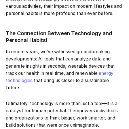
various activities, their impact on modern lifestyles and
personal habits is more profound than ever before.
The Connection Between Technology and
Personal Habits!
In recent years, we’ve witnessed groundbreaking
developments: AI tools that can analyze data and
generate insights in seconds, wearable devices that
track our health in real time, and renewable
energy
technologies
that bring us closer to a sustainable
future.
Ultimately, technology is more than just a tool—it is a
catalyst for human potential. It empowers individuals
and organizations to think bigger, work smarter, and
build solutions that were once unimaginable.