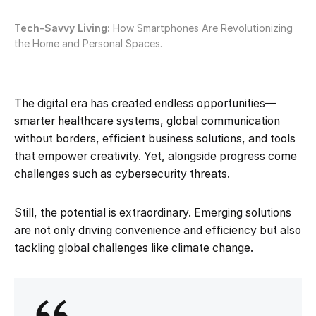
Tech-Savvy Living:
How Smartphones Are Revolutionizing
the Home and Personal Spaces.
The digital era has created endless opportunities—
smarter healthcare systems, global communication
without borders, efficient business solutions, and tools
that empower creativity. Yet, alongside progress come
challenges such as cybersecurity threats.
Still, the potential is extraordinary. Emerging solutions
are not only driving convenience and efficiency but also
tackling global challenges like climate change.