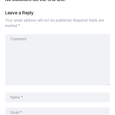
Leave a Reply
Your email address will not be published.
Required fields are
marked
*