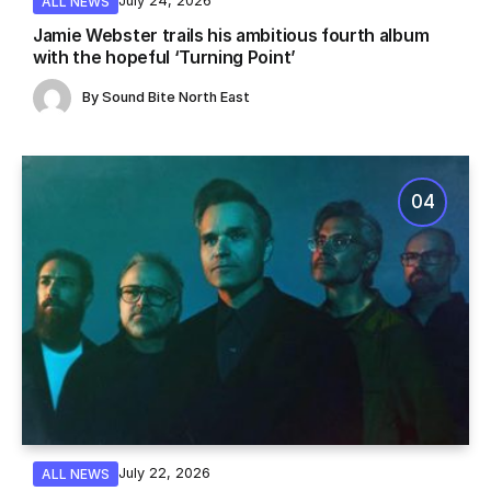
July 24, 2026
ALL NEWS
Jamie Webster trails his ambitious fourth album
with the hopeful ‘Turning Point’
By
Sound Bite North East
July 22, 2026
ALL NEWS