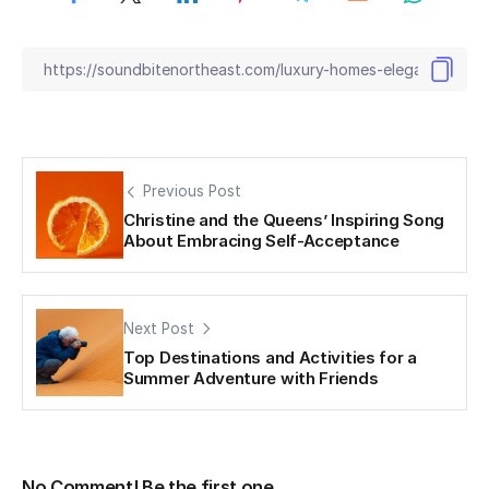
Previous Post
Christine and the Queens’ Inspiring Song
About Embracing Self-Acceptance
Next Post
Top Destinations and Activities for a
Summer Adventure with Friends
No Comment! Be the first one.