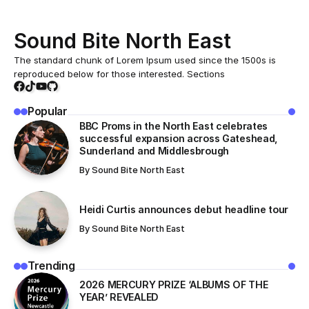
Acceptance
While mobile phones undoubtedly provide countless
benefits and conveniences, their excessive and improper
use brings with it a variety of negative effects and
challenges that are often overlooked.
October 9, 2024
In today’s world, innovation is moving at an incredible
pace, transforming the way we live, work, and
communicate. From artificial intelligence and machine
learning to renewable energy and advanced medical
solutions.
Table Of Content