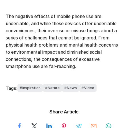
The negative effects of mobile phone use are
undeniable, and while these devices offer undeniable
conveniences, their overuse or misuse brings about a
series of challenges that cannot be ignored. From
physical health problems and mental health concerns
to environmental impact and diminished social
connections, the consequences of excessive
smartphone use are far-reaching.
Tags:
Inspiration
Nature
News
Video
Share Article