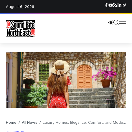
August 6, 2026
Home
All News
Luxury Homes: Elegance, Comfort, and Modern Design
/
/