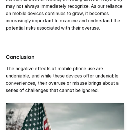
may not always immediately recognize. As our reliance
on mobile devices continues to grow, it becomes
increasingly important to examine and understand the
potential risks associated with their overuse.
Conclusion
The negative effects of mobile phone use are
undeniable, and while these devices offer undeniable
conveniences, their overuse or misuse brings about a
series of challenges that cannot be ignored.