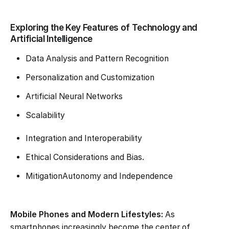
Exploring the Key Features of Technology and
Artificial Intelligence
Data Analysis and Pattern Recognition
Personalization and Customization
Artificial Neural Networks
Scalability
Integration and Interoperability
Ethical Considerations and Bias.
MitigationAutonomy and Independence
Mobile Phones and Modern Lifestyles:
As
smartphones increasingly become the center of