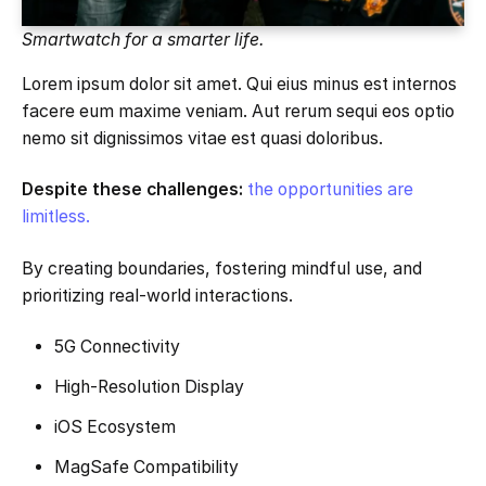
Smartwatch for a smarter life.
Lorem ipsum dolor sit amet. Qui eius minus est internos
facere eum maxime veniam. Aut rerum sequi eos optio
nemo sit dignissimos vitae est quasi doloribus.
Despite these challenges:
the opportunities are
limitless.
By creating boundaries, fostering mindful use, and
prioritizing real-world interactions.
5G Connectivity
High-Resolution Display
iOS Ecosystem
MagSafe Compatibility