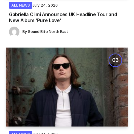
July 24, 2026
ALL NEWS
Gabriella Cilmi Announces UK Headline Tour and
New Album ‘Pure Love’
By
Sound Bite North East