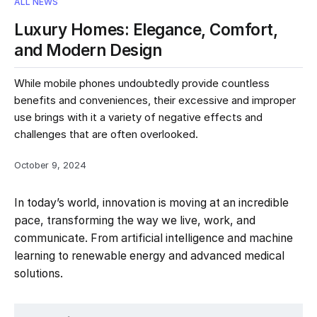
ALL NEWS
Luxury Homes: Elegance, Comfort,
and Modern Design
While mobile phones undoubtedly provide countless
benefits and conveniences, their excessive and improper
use brings with it a variety of negative effects and
challenges that are often overlooked.
October 9, 2024
In today’s world, innovation is moving at an incredible
pace, transforming the way we live, work, and
communicate. From artificial intelligence and machine
learning to renewable energy and advanced medical
solutions.