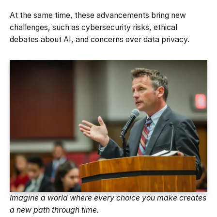
At the same time, these advancements bring new
challenges, such as cybersecurity risks, ethical
debates about AI, and concerns over data privacy.
Imagine a world where every choice you make creates
a new path through time.