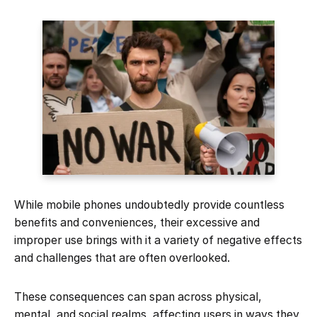
While mobile phones undoubtedly provide countless
benefits and conveniences, their excessive and
improper use brings with it a variety of negative effects
and challenges that are often overlooked.
These consequences can span across physical,
mental, and social realms, affecting users in ways they