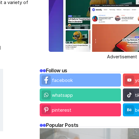
 a variety of
l
Advertisement
Follow us
facebook
y
whatsapp
t
pinterest
b
Popular Posts