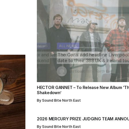
s
ALL NEWS
ALL NEWS
ALL NEWS
ALL NEWS
ALL NEWS
The Coral add headline Liverpool
date to their 388 UK & Ireland tour
By
By
Sound Bite North East
Sound Bite North East
By
Sound Bite North East
By
By
Sound Bite North East
Sound Bite North East
HECTOR GANNET – To Release New Album ‘Th
Shakedown’
By
Sound Bite North East
2026 MERCURY PRIZE JUDGING TEAM ANNO
By
Sound Bite North East