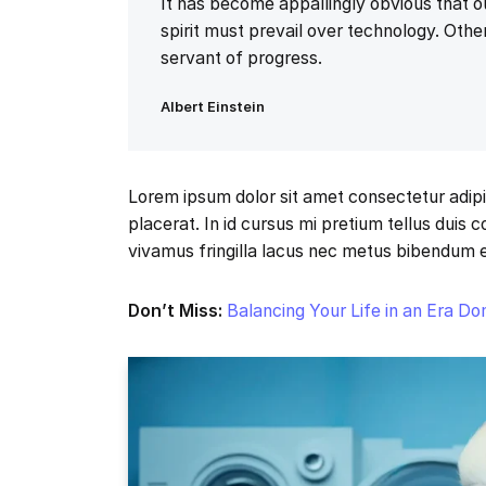
It has become appallingly obvious that
spirit must prevail over technology. Other
servant of progress.
Albert Einstein
Lorem ipsum dolor sit amet consectetur adipi
placerat. In id cursus mi pretium tellus duis
vivamus fringilla lacus nec metus bibendum 
Don’t Miss:
Balancing Your Life in an Era D