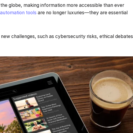
 the globe, making information more accessible than ever
d
automation tools
are no longer luxuries—they are essential
new challenges, such as cybersecurity risks, ethical debate