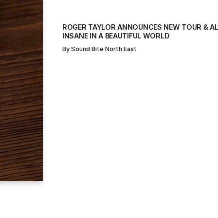
ROGER TAYLOR ANNOUNCES NEW TOUR & AL
INSANE IN A BEAUTIFUL WORLD
By
Sound Bite North East