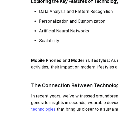
Exploring the Key Features of Technology a
Data Analysis and Pattern Recognition
Personalization and Customization
Artificial Neural Networks
Scalability
Mobile Phones and Modern Lifestyles:
As 
activities, their impact on modern lifestyles
The Connection Between Technology
In recent years, we’ve witnessed groundbrea
generate insights in seconds, wearable devic
technologies
that bring us closer to a sustain