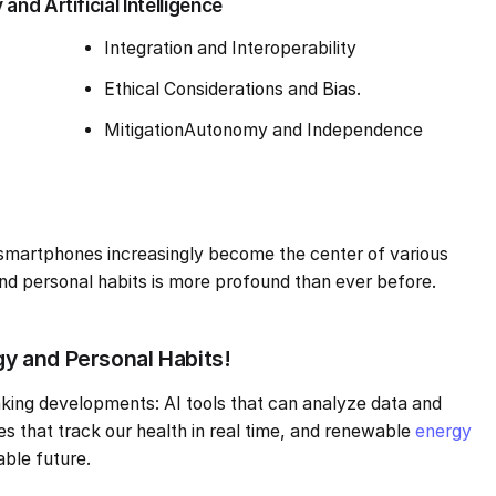
nd Artificial Intelligence
Integration and Interoperability
Ethical Considerations and Bias.
MitigationAutonomy and Independence
smartphones increasingly become the center of various
 and personal habits is more profound than ever before.
 and Personal Habits!
king developments: AI tools that can analyze data and
es that track our health in real time, and renewable
energy
able future.