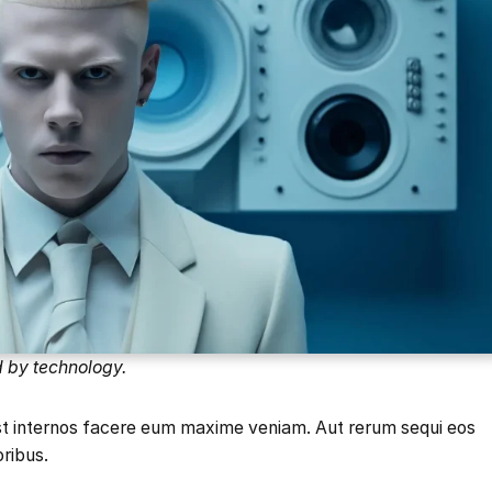
d by technology.
est internos facere eum maxime veniam. Aut rerum sequi eos
oribus.