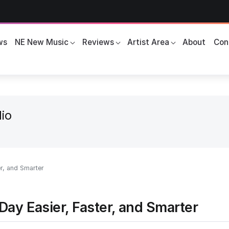
ws
NE New Music
Reviews
Artist Area
About
Con
io
r, and Smarter
ay Easier, Faster, and Smarter