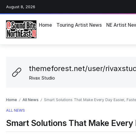
August 8, 2026
Home
Touring Artist News
NE Artist Ne
themeforest.net/user/rivaxstud
Rivax Studio
Home
All News
Smart Solutions That Make Every Day Easier, Faste
/
/
ALL NEWS
Smart Solutions That Make Every D