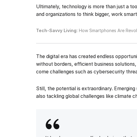
Ultimately, technology is more than just a too
and organizations to think bigger, work smart
Tech-Savvy Living:
How Smartphones Are Revolu
The digital era has created endless opportu
without borders, efficient business solutions
come challenges such as cybersecurity threa
Still, the potential is extraordinary. Emergin
also tackling global challenges like climate 