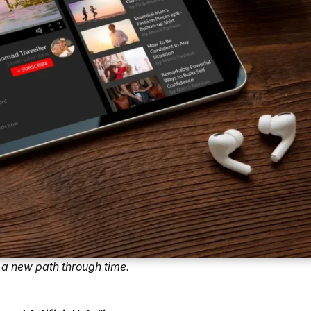
a new path through time.