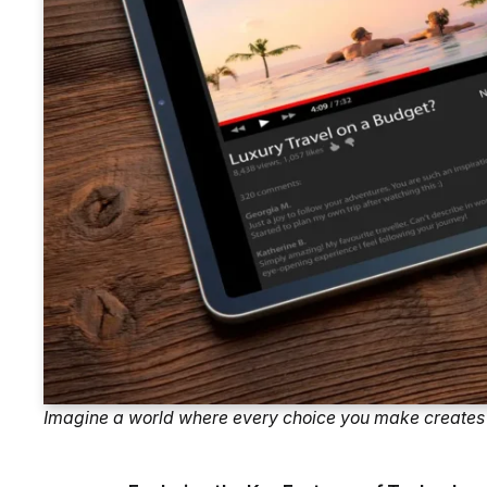
Imagine a world where every choice you make creates 