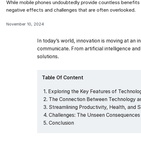
While mobile phones undoubtedly provide countless benefits a
negative effects and challenges that are often overlooked.
November 10, 2024
In today’s world, innovation is moving at an 
communicate. From artificial intelligence a
solutions.
Table Of Content
Exploring the Key Features of Technology
The Connection Between Technology an
Streamlining Productivity, Health, and 
Challenges: The Unseen Consequences 
Conclusion