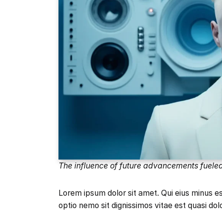
The influence of future advancements fuele
Lorem ipsum dolor sit amet. Qui eius minus 
optio nemo sit dignissimos vitae est quasi dol