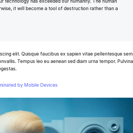
 our technology has exceeded our humanity. The human
wise, it will become a tool of destruction rather than a
scing elit. Quisque faucibus ex sapien vitae pellentesque sem
 convallis. Tempus leo eu aenean sed diam urna tempor. Pulvina
egestas.
ominated by Mobile Devices