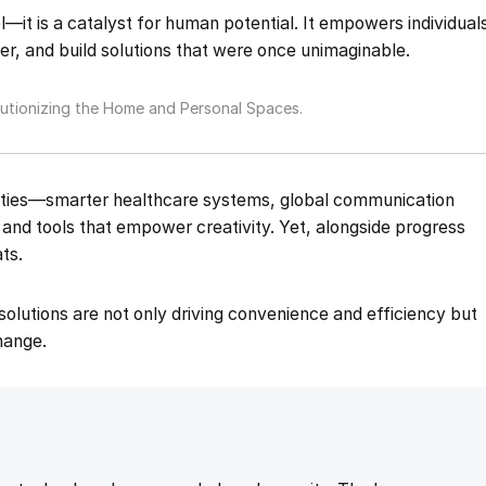
l—it is a catalyst for human potential. It empowers individual
er, and build solutions that were once unimaginable.
tionizing the Home and Personal Spaces.
nities—smarter healthcare systems, global communication
, and tools that empower creativity. Yet, alongside progress
ts.
g solutions are not only driving convenience and efficiency but
change.