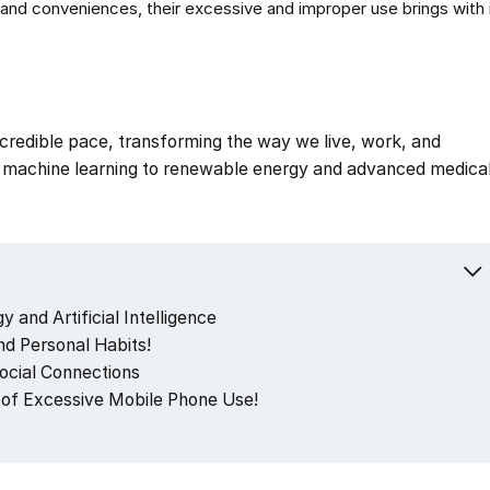
nd conveniences, their excessive and improper use brings with it
incredible pace, transforming the way we live, work, and
nd machine learning to renewable energy and advanced medica
 and Artificial Intelligence
d Personal Habits!
Social Connections
of Excessive Mobile Phone Use!