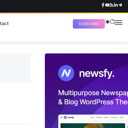
tact
SUBSCRIBE