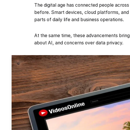
The digital age has connected people across
before. Smart devices, cloud platforms, an
parts of daily life and business operations.
At the same time, these advancements bring 
about AI, and concerns over data privacy.