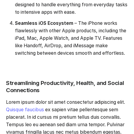
designed to handle everything from everyday tasks
to intensive apps with ease.
Seamless iOS Ecosystem
– The iPhone works
flawlessly with other Apple products, including the
iPad, Mac, Apple Watch, and Apple TV. Features
like Handoff, AirDrop, and iMessage make
switching between devices smooth and effortless.
Streamlining Productivity, Health, and Social
Connections
Lorem ipsum dolor sit amet consectetur adipiscing elit.
Quisque faucibus
ex sapien vitae pellentesque sem
placerat. In id cursus mi pretium tellus duis convallis.
Tempus leo eu aenean sed diam urna tempor. Pulvinar
vivamus fringilla lacus nec metus bibendum egestas.