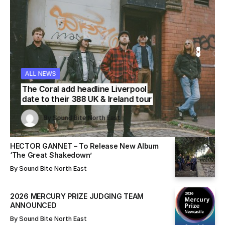
WS
WS
ALL NEWS
ALL NEWS
ALL NEWS
The Coral add headline Liverpool
date to their 388 UK & Ireland tour
Sound Bite North East
Sound Bite North East
By
Sound Bite North East
By
By
Sound Bite North East
Sound Bite North East
HECTOR GANNET – To Release New Album
‘The Great Shakedown’
By
Sound Bite North East
2026 MERCURY PRIZE JUDGING TEAM
ANNOUNCED
By
Sound Bite North East