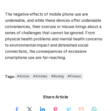
The negative effects of mobile phone use are
undeniable, and while these devices offer undeniable
conveniences, their overuse or misuse brings about a
series of challenges that cannot be ignored. From
physical health problems and mental health concerns
to environmental impact and diminished social
connections, the consequences of excessive
smartphone use are far-reaching.
Tags:
Active
Articles
Boxing
Fitness
Share Article