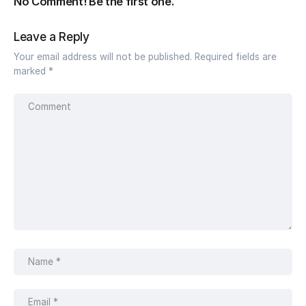
No Comment! Be the first one.
Leave a Reply
Your email address will not be published.
Required fields are
marked
*