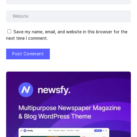
Save my name, email, and website in this browser for the
next time I comment.