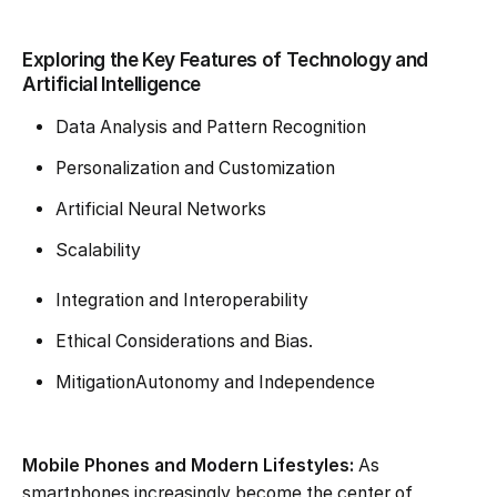
Exploring the Key Features of Technology and
Artificial Intelligence
Data Analysis and Pattern Recognition
Personalization and Customization
Artificial Neural Networks
Scalability
Integration and Interoperability
Ethical Considerations and Bias.
MitigationAutonomy and Independence
Mobile Phones and Modern Lifestyles:
As
smartphones increasingly become the center of