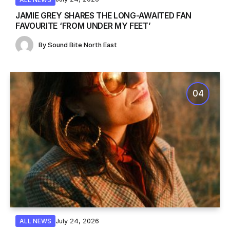
JAMIE GREY SHARES THE LONG-AWAITED FAN
FAVOURITE ‘FROM UNDER MY FEET’
By
Sound Bite North East
July 24, 2026
ALL NEWS