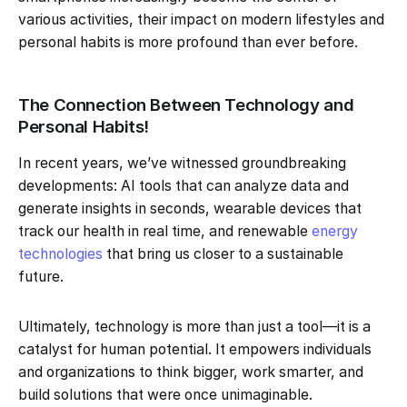
various activities, their impact on modern lifestyles and
personal habits is more profound than ever before.
The Connection Between Technology and
Personal Habits!
In recent years, we’ve witnessed groundbreaking
developments: AI tools that can analyze data and
generate insights in seconds, wearable devices that
track our health in real time, and renewable
energy
technologies
that bring us closer to a sustainable
future.
Ultimately, technology is more than just a tool—it is a
catalyst for human potential. It empowers individuals
and organizations to think bigger, work smarter, and
build solutions that were once unimaginable.