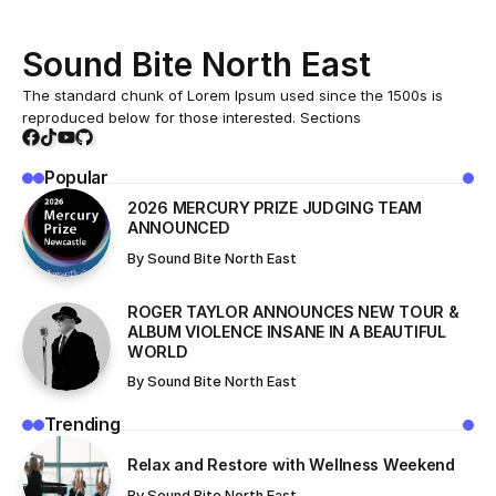
Home
All News
These Candidates Made History On Election Night, According To The Latest Polls
/
/
ALL NEWS
These Candidates Made History On
Election Night, According To The
Latest Polls
While mobile phones undoubtedly provide countless
benefits and conveniences, their excessive and improper
use brings with it a variety of negative effects and
challenges that are often overlooked.
March 22, 2025
In today’s world, innovation is moving at an incredible
pace, transforming the way we live, work, and