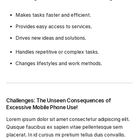
Makes tasks faster and efficient.
Provides easy access to services.
Drives new ideas and solutions.
Handles repetitive or complex tasks.
Changes lifestyles and work methods.
Challenges: The Unseen Consequences of
Excessive Mobile Phone Use!
Lorem ipsum dolor sit amet consectetur adipiscing elit.
Quisque faucibus ex sapien vitae pellentesque sem
placerat. In id cursus mi pretium tellus duis convallis.