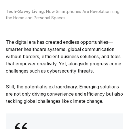
Tech-Savvy Living:
How Smartphones Are Revolutionizing
the Home and Personal Spaces.
The digital era has created endless opportunities—
smarter healthcare systems, global communication
without borders, efficient business solutions, and tools
that empower creativity. Yet, alongside progress come
challenges such as cybersecurity threats.
Still, the potential is extraordinary. Emerging solutions
are not only driving convenience and efficiency but also
tackling global challenges like climate change.