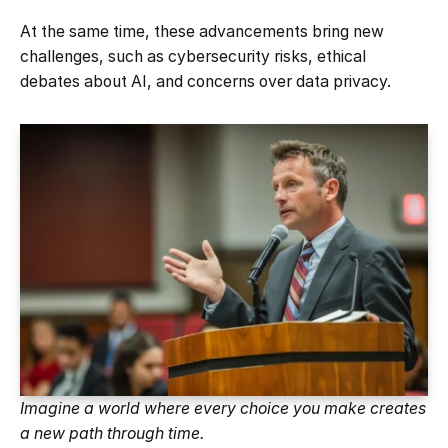
At the same time, these advancements bring new
challenges, such as cybersecurity risks, ethical
debates about AI, and concerns over data privacy.
Imagine a world where every choice you make creates
a new path through time.