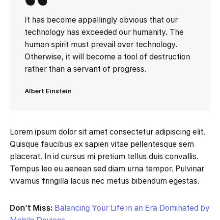
It has become appallingly obvious that our
technology has exceeded our humanity. The
human spirit must prevail over technology.
Otherwise, it will become a tool of destruction
rather than a servant of progress.
Albert Einstein
Lorem ipsum dolor sit amet consectetur adipiscing elit.
Quisque faucibus ex sapien vitae pellentesque sem
placerat. In id cursus mi pretium tellus duis convallis.
Tempus leo eu aenean sed diam urna tempor. Pulvinar
vivamus fringilla lacus nec metus bibendum egestas.
Don’t Miss:
Balancing Your Life in an Era Dominated by