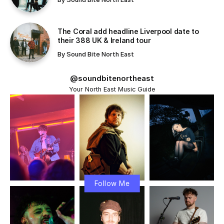
communicate. From artificial intelligence and machine
learning to renewable energy and advanced medical
solutions.
Table Of Content
Exploring the Key Features of Technology and
Artificial Intelligence
The Connection Between Technology and
Personal Habits!
Streamlining Productivity, Health, and Social
Connections
Challenges: The Unseen Consequences of
Excessive Mobile Phone Use!
Conclusion
The digital age has connected people across the globe,