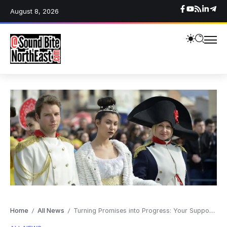
August 8, 2026
Home
All News
Turning Promises into Progress: Your Support Matters
/
/