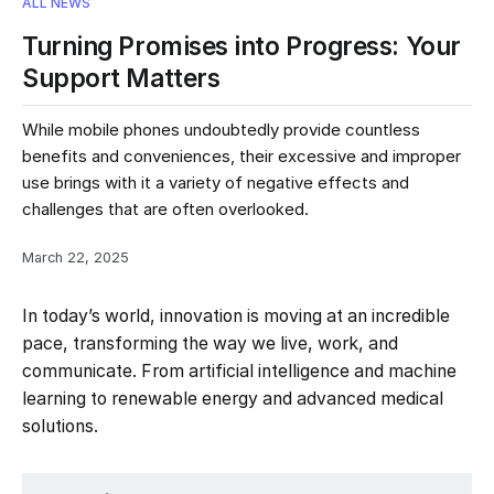
ALL NEWS
Turning Promises into Progress: Your
Support Matters
While mobile phones undoubtedly provide countless
benefits and conveniences, their excessive and improper
use brings with it a variety of negative effects and
challenges that are often overlooked.
March 22, 2025
In today’s world, innovation is moving at an incredible
pace, transforming the way we live, work, and
communicate. From artificial intelligence and machine
learning to renewable energy and advanced medical
solutions.