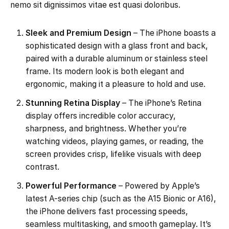
nemo sit dignissimos vitae est quasi doloribus.
Sleek and Premium Design
– The iPhone boasts a
sophisticated design with a glass front and back,
paired with a durable aluminum or stainless steel
frame. Its modern look is both elegant and
ergonomic, making it a pleasure to hold and use.
Stunning Retina Display
– The iPhone’s Retina
display offers incredible color accuracy,
sharpness, and brightness. Whether you’re
watching videos, playing games, or reading, the
screen provides crisp, lifelike visuals with deep
contrast.
Powerful Performance
– Powered by Apple’s
latest A-series chip (such as the A15 Bionic or A16),
the iPhone delivers fast processing speeds,
seamless multitasking, and smooth gameplay. It’s