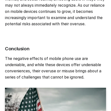
may not always immediately recognize. As our reliance
on mobile devices continues to grow, it becomes
increasingly important to examine and understand the
potential risks associated with their overuse.
Conclusion
The negative effects of mobile phone use are
undeniable, and while these devices offer undeniable
conveniences, their overuse or misuse brings about a
series of challenges that cannot be ignored.