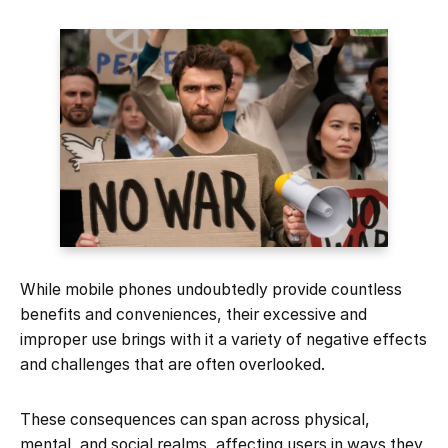
While mobile phones undoubtedly provide countless
benefits and conveniences, their excessive and
improper use brings with it a variety of negative effects
and challenges that are often overlooked.
These consequences can span across physical,
mental, and social realms, affecting users in ways they