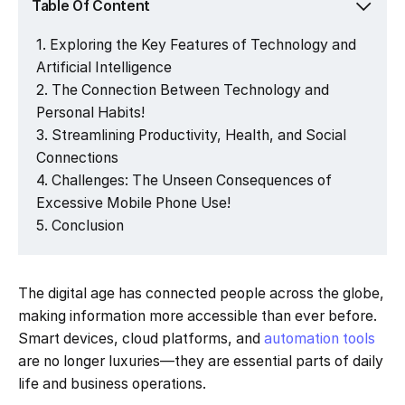
Table Of Content
Exploring the Key Features of Technology and
Artificial Intelligence
The Connection Between Technology and
Personal Habits!
Streamlining Productivity, Health, and Social
Connections
Challenges: The Unseen Consequences of
Excessive Mobile Phone Use!
Conclusion
The digital age has connected people across the globe,
making information more accessible than ever before.
Smart devices, cloud platforms, and
automation tools
are no longer luxuries—they are essential parts of daily
life and business operations.