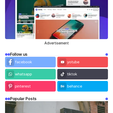
Advertisement
Follow us
facebook
yotube
whatsapp
tiktok
pinterest
behance
Popular Posts