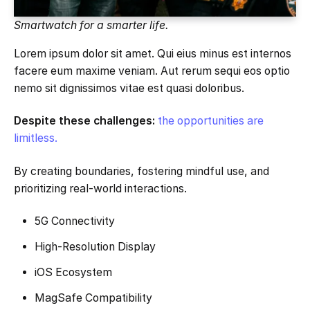
Smartwatch for a smarter life.
Lorem ipsum dolor sit amet. Qui eius minus est internos
facere eum maxime veniam. Aut rerum sequi eos optio
nemo sit dignissimos vitae est quasi doloribus.
Despite these challenges:
the opportunities are
limitless.
By creating boundaries, fostering mindful use, and
prioritizing real-world interactions.
5G Connectivity
High-Resolution Display
iOS Ecosystem
MagSafe Compatibility