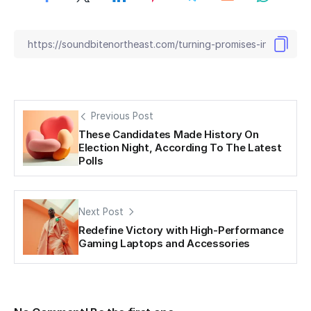
Previous Post
These Candidates Made History On
Election Night, According To The Latest
Polls
Next Post
Redefine Victory with High-Performance
Gaming Laptops and Accessories