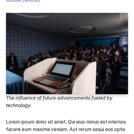
Mobile Devices
The influence of future advancements fueled by
technology.
Lorem ipsum dolor sit amet. Qui eius minus est internos
facere eum maxime veniam. Aut rerum sequi eos optio