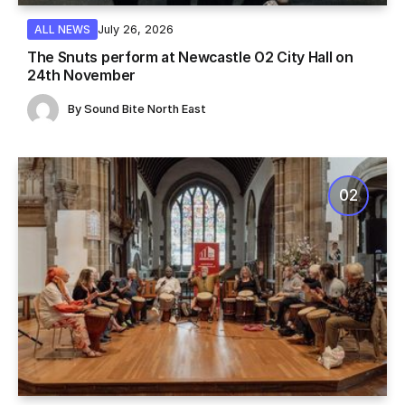
July 26, 2026
ALL NEWS
The Snuts perform at Newcastle O2 City Hall on
24th November
By
Sound Bite North East