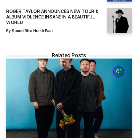
ROGER TAYLOR ANNOUNCES NEW TOUR &
ALBUM VIOLENCE INSANE IN A BEAUTIFUL
WORLD
By
Sound Bite North East
Related Posts