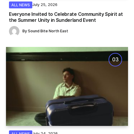
July 25, 2026
ALL NEWS
Everyone Invited to Celebrate Community Spirit at
the Summer Unity in Sunderland Event
By
Sound Bite North East
July 24, 2026
ALL NEWS