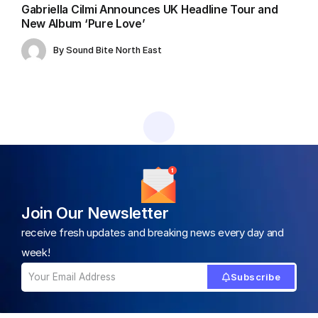
Gabriella Cilmi Announces UK Headline Tour and
New Album ‘Pure Love’
By
Sound Bite North East