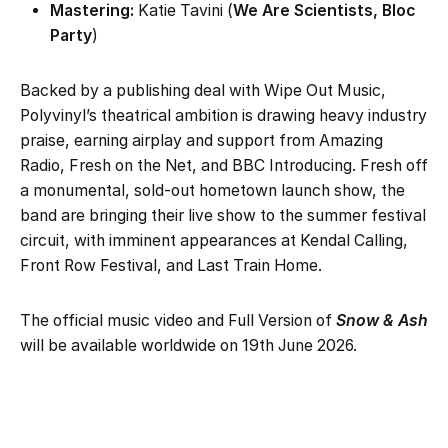
Mastering:
Katie Tavini (
We Are Scientists, Bloc
Party
)
Backed by a publishing deal with Wipe Out Music,
Polyvinyl’s theatrical ambition is drawing heavy industry
praise, earning airplay and support from Amazing
Radio, Fresh on the Net, and BBC Introducing. Fresh off
a monumental, sold-out hometown launch show, the
band are bringing their live show to the summer festival
circuit, with imminent appearances at Kendal Calling,
Front Row Festival, and Last Train Home.
The official music video and Full Version of
Snow & Ash
will be available worldwide on 19th June 2026.