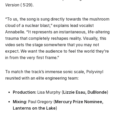
Version
( 5:29).
“To us, the song is sung directly towards the mushroom
cloud of a nuclear blast,” explains lead vocalist
Annabelle. “It represents an instantaneous, life-altering
trauma that completely reshapes reality. Visually, this
video sets the stage somewhere that you may not
expect. We want the audience to feel the world they’re
in from the very first frame.”
To match the track’s immense sonic scale, Polyvinyl
reunited with an elite engineering team:
Production:
Lisa Murphy (
Lizzie Esau, DuBlonde
)
Mixing:
Paul Gregory (
Mercury Prize Nominee,
Lanterns on the Lake
)