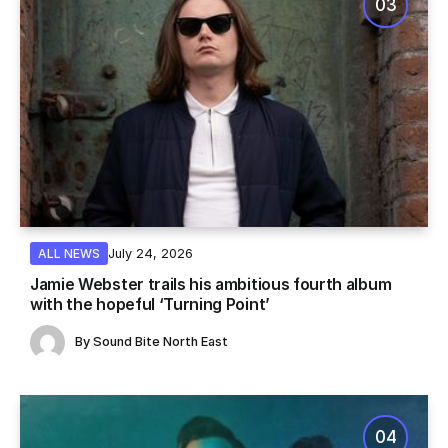
July 24, 2026
ALL NEWS
Jamie Webster trails his ambitious fourth album
with the hopeful ‘Turning Point’
By
Sound Bite North East