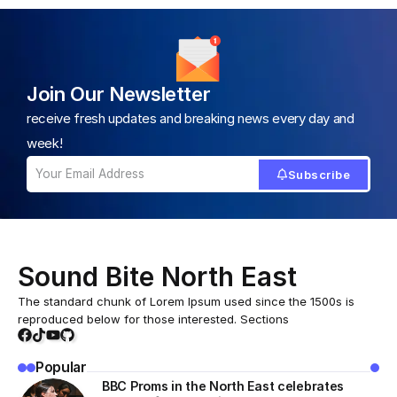
Join Our Newsletter
receive fresh updates and breaking news every day and
week!
Subscribe
Sound Bite North East
The standard chunk of Lorem Ipsum used since the 1500s is
reproduced below for those interested. Sections
Popular
BBC Proms in the North East celebrates