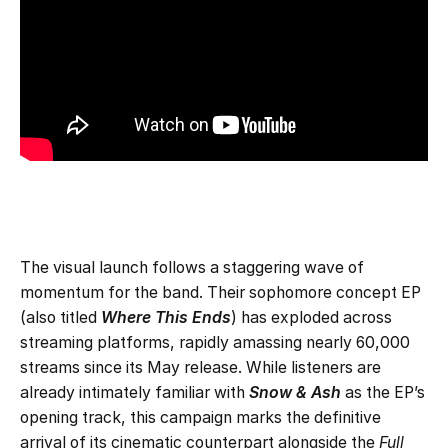
The visual launch follows a staggering wave of
momentum for the band. Their sophomore concept EP
(also titled
Where This Ends
) has exploded across
streaming platforms, rapidly amassing nearly 60,000
streams since its May release. While listeners are
already intimately familiar with
Snow & Ash
as the EP’s
opening track, this campaign marks the definitive
arrival of its cinematic counterpart alongside the
Full