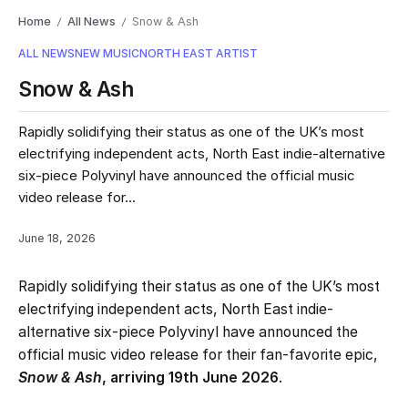
Home
All News
Snow & Ash
/
/
ALL NEWS
NEW MUSIC
NORTH EAST ARTIST
Snow & Ash
Rapidly solidifying their status as one of the UK’s most
electrifying independent acts, North East indie-alternative
six-piece Polyvinyl have announced the official music
video release for...
June 18, 2026
Rapidly solidifying their status as one of the UK’s most
electrifying independent acts, North East indie-
alternative six-piece Polyvinyl have announced the
official music video release for their fan-favorite epic,
Snow & Ash
, arriving 19th June 2026
.