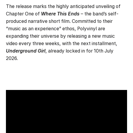
The release marks the highly anticipated unveiling of
Chapter One of
Where This Ends
– the band’s self-
produced narrative short film. Committed to their
“music as an experience” ethos, Polyvinyl are
expanding their universe by releasing a new music
video every three weeks, with the next installment,
Underground Girl
, already locked in for 10th July
2026.