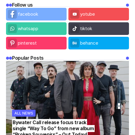
Follow us
facebook
yotube
whatsapp
tiktok
pinterest
behance
Popular Posts
ALL NEWS
WS
WS
ALL NEWS
ALL NEWS
Bywater Call release focus track
single “Way To Go” from new album
“Broken Souvenirs” – Out Today!