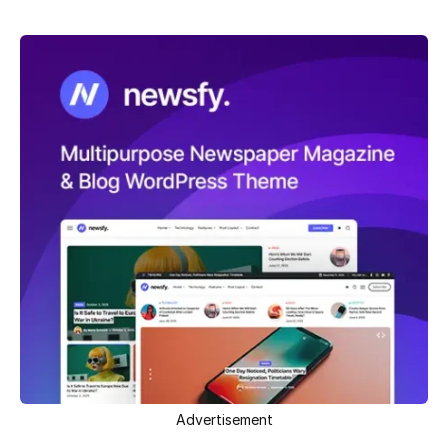
Advertisement