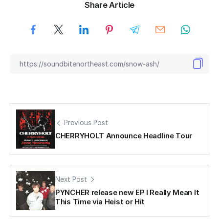
Share Article
Previous Post
CHERRYHOLT Announce Headline Tour
Next Post
PYNCHER release new EP I Really Mean It
This Time via Heist or Hit