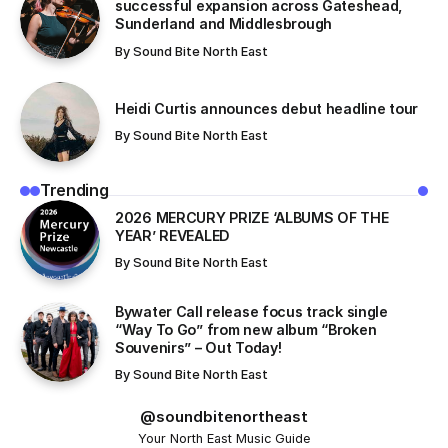
successful expansion across Gateshead,
Sunderland and Middlesbrough
By
Sound Bite North East
Heidi Curtis announces debut headline tour
By
Sound Bite North East
Trending
​2026 MERCURY PRIZE ‘ALBUMS OF THE
YEAR’ REVEALED
By
Sound Bite North East
Bywater Call release focus track single
“Way To Go” from new album “Broken
Souvenirs” – Out Today!
By
Sound Bite North East
@soundbitenortheast
Your North East Music Guide