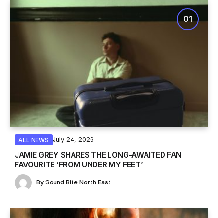
July 24, 2026
ALL NEWS
JAMIE GREY SHARES THE LONG-AWAITED FAN
FAVOURITE ‘FROM UNDER MY FEET’
By
Sound Bite North East