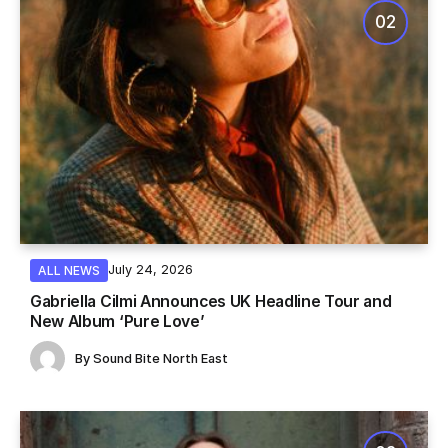
July 24, 2026
ALL NEWS
Gabriella Cilmi Announces UK Headline Tour and
New Album ‘Pure Love’
By
Sound Bite North East