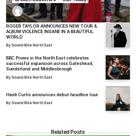
Sound Bite North East
Sound Bite North East
By
Sound Bite North East
By
By
Sound Bite North East
Sound Bite North East
ROGER TAYLOR ANNOUNCES NEW TOUR &
ALBUM VIOLENCE INSANE IN A BEAUTIFUL
WORLD
By
Sound Bite North East
BBC Proms in the North East celebrates
successful expansion across Gateshead,
Sunderland and Middlesbrough
By
Sound Bite North East
Heidi Curtis announces debut headline tour
By
Sound Bite North East
Related Posts