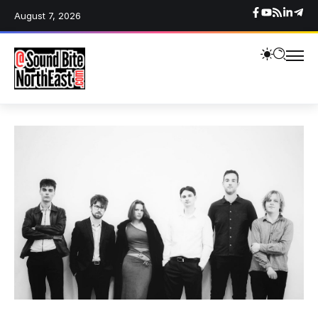
August 7, 2026