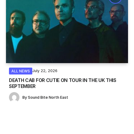
July 22, 2026
ALL NEWS
DEATH CAB FOR CUTIE ON TOUR IN THE UK THIS
SEPTEMBER
By
Sound Bite North East